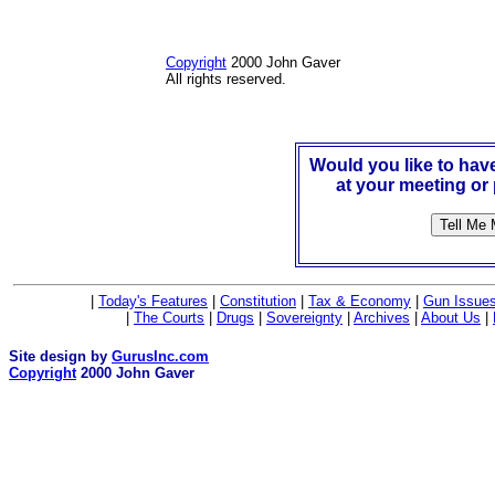
Copyright
2000 John Gaver
All rights reserved.
Would you like to ha
at your meeting or
|
Today's Features
|
Constitution
|
Tax & Economy
|
Gun Issue
|
The Courts
|
Drugs
|
Sovereignty
|
Archives
|
About Us
|
Site design by
GurusInc.com
Copyright
2000 John Gaver