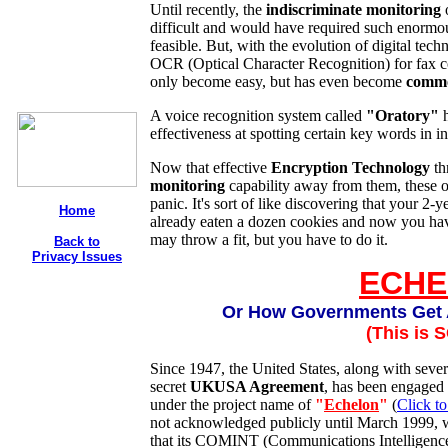
Until recently, the
indiscriminate monitoring
difficult and would have required such enormo
feasible. But, with the evolution of digital tech
OCR (Optical Character Recognition) for fax 
only become easy, but has even become
comm
A voice recognition system called
"Oratory"
h
effectiveness at spotting certain key words in i
Now that effective
Encryption Technology
th
monitoring
capability away from them, these o
panic. It's sort of like discovering that your 2-y
Home
already eaten a dozen cookies and now you hav
may throw a fit, but you have to do it.
Back to
Privacy Issues
ECH
Or How Governments Get 
(This is 
Since 1947, the United States, along with sever
secret
UKUSA Agreement
, has been engaged 
under the project name of
"
Echelon
"
(
Click to
not acknowledged publicly until March 1999, 
that its COMINT (Communications Intelligence)