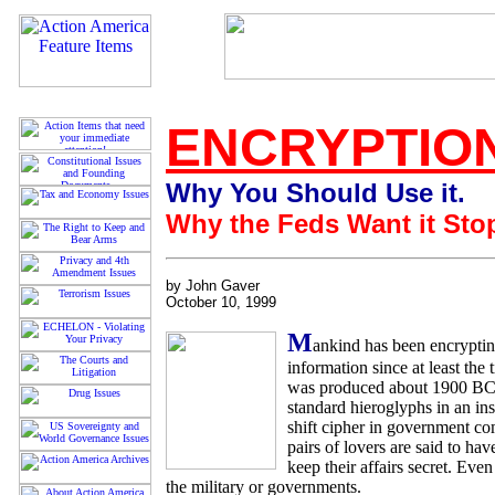
ENCRYPTIO
Why You Should Use it.
Why the Feds Want it Sto
by John Gaver
October 10, 1999
M
ankind has been encryptin
information since at least the
was produced about 1900 BC,
standard hieroglyphs in an ins
shift cipher in government c
pairs of lovers are said to ha
keep their affairs secret. Eve
the military or governments.