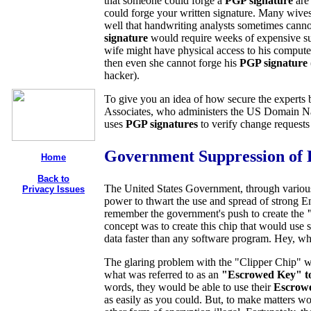
that someone could forge a
PGP signature
are
could forge your written signature. Many wives 
well that handwriting analysts sometimes cannot
signature
would require weeks of expensive s
wife might have physical access to his computer,
then even she cannot forge his
PGP signature
hacker).
To give you an idea of how secure the experts 
Associates, who administers the US Domain Nam
uses
PGP signatures
to verify change requests
Government Suppression of 
Home
Back to
The United States Government, through various 
Privacy Issues
power to thwart the use and spread of strong
remember the government's push to create the
concept was to create this chip that would use 
data faster than any software program. Hey, wh
The glaring problem with the "Clipper Chip" 
what was referred to as an
"Escrowed Key" t
words, they would be able to use their
Escrow
as easily as you could. But, to make matters w