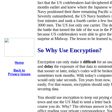
fact that the US codebreakers had deciphered t
months earlier and knew where the Japanese w
Navy positioned their three remaining Pacific c
Severely outnumbered, the US Navy bombers sun
four minutes and sunk a fourth carrier a few hour
3000 men. The US lost only one carrier. The dec
the battle that turned the tide of the war in the 
because US codebreakers were able to give the
surprise at Midway. The lesson to be learned is
So Why Use Encryption?
Encryption can only make it
difficult
for an una
Home
and
delay
the exposure of that data to unintend
Back to
that sooner or later, today's codes will be br
Privacy Issues
sometimes took months. With today's computers
would only take seconds. Ten years from now, t
easily. For that reason, encryption should only
securing data.
You should use encryption to keep out prying 
town and use the US Mail to send a letter back t
course you do. Why? The obvious answer is tha
office reading your private correspondence. You