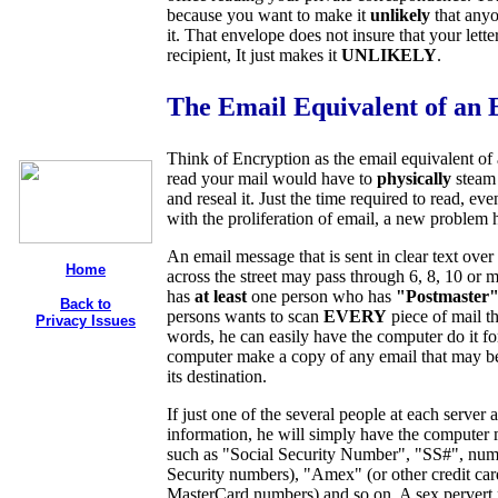
because you want to make it
unlikely
that anyo
it. That envelope does not insure that your lett
recipient, It just makes it
UNLIKELY
.
The Email Equivalent of an 
Think of Encryption as the email equivalent of
read your mail would have to
physically
steam
and reseal it. Just the time required to read, e
with the proliferation of email, a new problem
An email message that is sent in clear text over
Home
across the street may pass through 6, 8, 10 or
has
at least
one person who has
"Postmaster
Back to
persons wants to scan
EVERY
piece of mail th
Privacy Issues
words, he can easily have the computer do it for
computer make a copy of any email that may be o
its destination.
If just one of the several people at each server 
information, he will simply have the computer
such as "Social Security Number"
, "SS#", num
Security numbers)
, "Amex" (or other credit c
MasterCard numbers) and so on. A sex pervert m