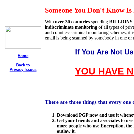
Someone You Don't Know Is 
With
over 30 countries
spending
BILLIONS
indiscriminate monitoring
of all types of pr
and countless criminal monitoring schemes, it i
email is being scanned by somebody in one or 
If You Are Not U
Home
Back to
YOU HAVE N
Privacy Issues
There are three things that every one 
Download PGP now and use it whenev
Get your friends and associates to use
more people who use Encryption, the h
outlaw it.