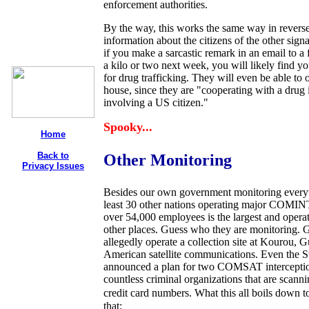
enforcement authorities.
By the way, this works the same way in revers
information about the citizens of the other sign
if you make a sarcastic remark in an email to a f
a kilo or two next week, you will likely find you
for drug trafficking. They will even be able to
house, since they are "cooperating with a drug 
involving a US citizen."
Spooky...
Home
Back to
Other Monitoring
Privacy Issues
Besides our own government monitoring everyth
least 30 other nations operating major COMIN
over 54,000 employees is the largest and opera
other places. Guess who they are monitoring
allegedly operate a collection site at Kourou,
American satellite communications. Even the Sw
announced a plan for two COMSAT interception s
countless criminal organizations that are scann
credit card numbers. What this all boils down to
that: