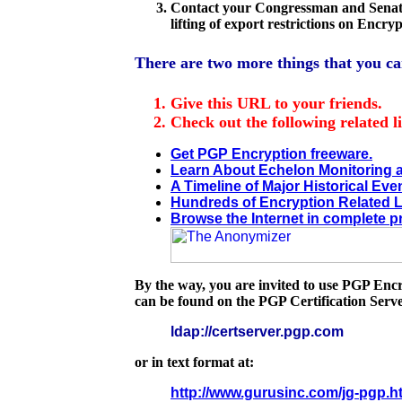
Contact your Congressman and Senator
lifting of export restrictions on Encry
There are two more things that you ca
Give this URL to your friends.
Check out the following related l
Get PGP Encryption freeware.
Learn About Echelon Monitoring
A Timeline of Major Historical Eve
Hundreds of Encryption Related L
Browse the Internet in complete pr
By the way, you are invited to use PGP En
can be found on the PGP Certification Serve
ldap://certserver.pgp.com
or in text format at:
http://www.gurusinc.com/jg-pgp.h