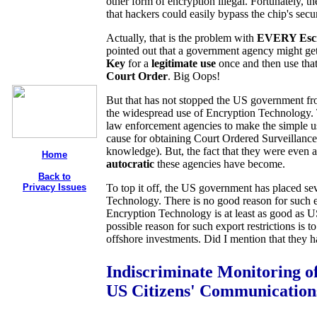
other form of encryption illegal. Fortunately, t
that hackers could easily bypass the chip's secu
Actually, that is the problem with
EVERY Escr
pointed out that a government agency might ge
Key
for a
legitimate use
once and then use that
Court Order
. Big Oops!
But that has not stopped the US government fro
the widespread use of Encryption Technology. 
law enforcement agencies to make the simple u
cause for obtaining Court Ordered Surveillance.
knowledge). But, the fact that they were eve
Home
autocratic
these agencies have become.
Back to
Privacy Issues
To top it off, the US government has placed sev
Technology. There is no good reason for such exp
Encryption Technology is at least as good as 
possible reason for such export restrictions is
offshore investments. Did I mention that they
Indiscriminate Monitoring o
US Citizens' Communication