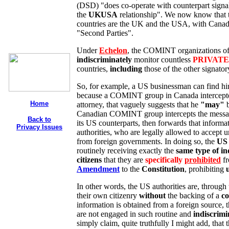
(DSD) "does co-operate with counterpart signal
the
UKUSA
relationship". We now know that
countries are the UK and the USA, with Canad
"Second Parties".
Under
Echelon
, the COMINT organizations o
indiscriminately
monitor countless
PRIVATE
countries,
including
those of the other signator
So, for example, a US businessman can find him
because a COMINT group in Canada intercepted
Home
attorney, that vaguely suggests that he
"may"
b
Canadian COMINT group intercepts the message 
Back to
its US counterparts, then forwards that informa
Privacy Issues
authorities, who are legally allowed to accept un
from foreign governments. In doing so, the
US 
routinely receiving exactly the
same type of in
citizens
that they are
specifically
prohibited
fr
Amendment
to the
Constitution
, prohibiting
In other words, the US authorities are, through 
their own citizenry
without
the backing of a
co
information is obtained from a foreign source, 
are not engaged in such routine and
indiscrimi
simply claim, quite truthfully I might add, that