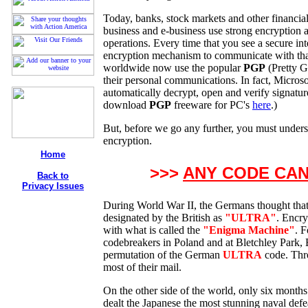
Today, banks, stock markets and other financial i
business and e-business use strong encryption as
operations. Every time that you see a secure int
encryption mechanism to communicate with that 
worldwide now use the popular
PGP
(Pretty G
their personal communications. In fact, Microso
automatically decrypt, open and verify signatu
download
PGP
freeware for PC's
here
.)
But, before we go any further, you must underst
encryption.
Home
>>>
ANY CODE CA
Back to
Privacy Issues
During World War II, the Germans thought that
designated by the British as
"ULTRA"
. Encr
with what is called the
"Enigma Machine"
. 
codebreakers in Poland and at Bletchley Park,
permutation of the German
ULTRA
code. Thro
most of their mail.
On the other side of the world, only six months
dealt the Japanese the most stunning naval defea