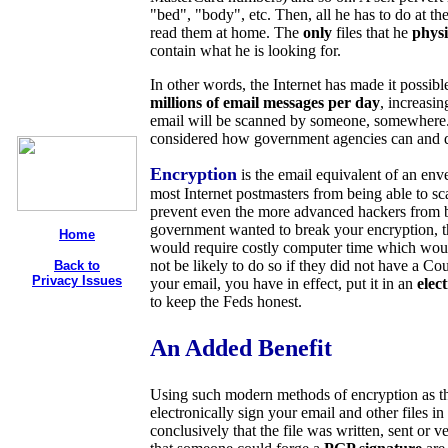
"bed", "body", etc. Then, all he has to do at th
read them at home. The
only
files that he
physi
contain what he is looking for.
In other words, the Internet has made it possibl
millions of email messages per day
, increasin
email will be scanned by someone, somewhere
considered how government agencies can and d
Encryption
is the email equivalent of an en
most Internet postmasters from being able to sc
prevent even the more advanced hackers from be
government wanted to break your encryption, th
Home
would require costly computer time which woul
not be likely to do so if they did not have a C
Back to
Privacy Issues
your email, you have in effect, put it in an
elec
to keep the Feds honest.
An Added Benefit
Using such modern methods of encryption as th
electronically sign your email and other files in
conclusively that the file was written, sent or