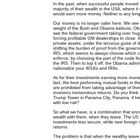
In the past, when successful people moved 
majority of their wealth in the USA, where i
would earn more money. Neither is any long
Our money is no longer safer here. We see 
weight of the Bush and Obama bailouts, O
see the federal government taking over hu
forcing profitable GM dealerships to close.
private assets, under the tenuous guise of d
shifting the burden of proof from the governm
IRS, which seems to always choose which conf
enforce, by choosing the part of the code tha
the IRS. Then to top it off, the Obama admin
nationalize your 401Ks and IRAs.
As for their investments earning more money 
fact, the best performing mutual funds in th
are prohibited from taking advantage of th
investors tremendous returns. Do you think
Trump Tower in Panama City, Panama, if he d
with low risk?
So what we have, is a combination that encou
wealth with them, when they leave. The U
investments less secure, while new foreign 
returns.
The problem is that when the wealthy leave 