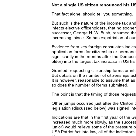
Not a single US citizen renounced his US 
That fact alone, should tell you something.
But such is the nature of the income tax and
infects elective officeholders, that no soone
successor, George H. W. Bush, resumed the
increasing, since. So has expatriation of our
Evidence from key foreign consulates indica
application forms for citizenship or perman
significantly in the months after the Democ
elder) into the largest tax increase in US hist
Granted, requesting citizenship forms or info
But details on the number of citizenships act
It is however, reasonable to assume that a
so does the number of forms submitted.
The point is that the timing of those request
Other jumps occurred just after the Clinton 
legislation (discussed below) was signed int
Indications are that in the first year of the
increased much more slowly, as the success
junior) would relieve some of the pressure o
USA Patriot Act into law, all of the indicators