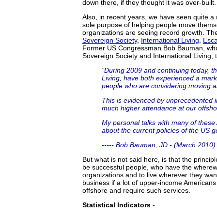
down there, if they thought it was over-built.
Also, in recent years, we have seen quite a 
sole purpose of helping people move themse
organizations are seeing record growth. They
Sovereign Society
,
International Living
,
Esca
Former US Congressman Bob Bauman, who is
Sovereign Society and International Living, 
"During 2009 and continuing today, th
Living, have both experienced a mar
people who are considering moving a
This is evidenced by unprecedented 
much higher attendance at our offsho
My personal talks with many of these
about the current policies of the US 
----- Bob Bauman, JD - (March 2010)
But what is not said here, is that the princi
be successful people, who have the wherewit
organizations and to live wherever they wan
business if a lot of upper-income Americans
offshore and require such services.
Statistical Indicators -