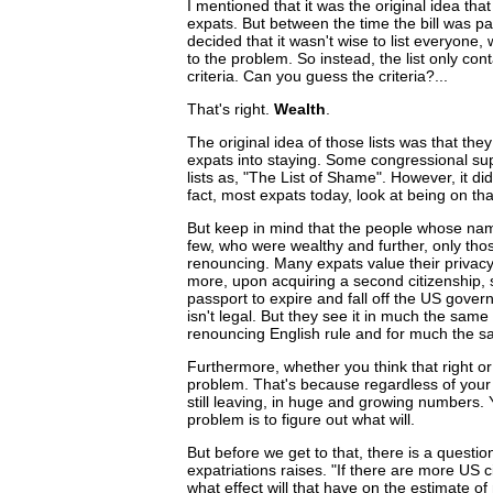
I mentioned that it was the original idea that
expats. But between the time the bill was p
decided that it wasn't wise to list everyone
to the problem. So instead, the list only co
criteria. Can you guess the criteria?...
That's right.
Wealth
.
The original idea of those lists was that th
expats into staying. Some congressional supp
lists as, "The List of Shame". However, it di
fact, most expats today, look at being on tha
But keep in mind that the people whose name
few, who were wealthy and further, only tho
renouncing. Many expats value their privac
more, upon acquiring a second citizenship, 
passport to expire and fall off the US govern
isn't legal. But they see it in much the sa
renouncing English rule and for much the sa
Furthermore, whether you think that right or 
problem. That's because regardless of your 
still leaving, in huge and growing numbers.
problem is to figure out what will.
But before we get to that, there is a question
expatriations raises. "If there are more US c
what effect will that have on the estimate o