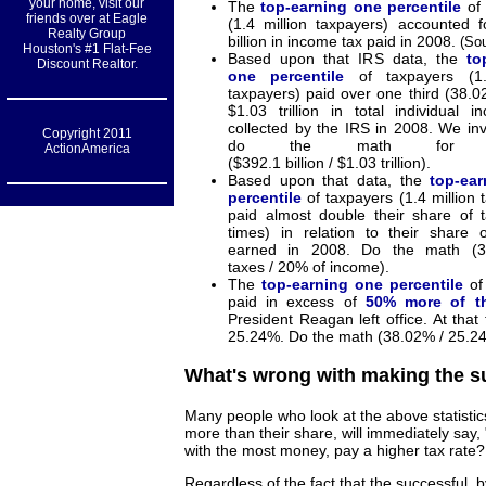
your home, visit our
The
top-earning one percentile
of 
friends over at Eagle
(1.4 million taxpayers) accounted 
Realty Group
billion in income tax paid in 2008.
(So
Houston's #1 Flat-Fee
Based upon that IRS data, the
to
Discount Realtor.
one percentile
of taxpayers (1.
taxpayers) paid over one third (38.0
$1.03 trillion in total individual 
collected by the IRS in 2008. We inv
Copyright 2011
do the math for you
ActionAmerica
($392.1 billion / $1.03 trillion).
Based upon that data, the
top-ea
percentile
of taxpayers (1.4 million 
paid almost double their share of 
times) in relation to their share 
earned in 2008. Do the math (3
taxes / 20% of income).
The
top-earning one percentile
of
paid in excess of
50% more of th
President Reagan left office. At that
25.24%. Do the math (38.02% / 25.2
What's wrong with making the s
Many people who look at the above statistic
more than their share, will immediately say
with the most money, pay a higher tax rate? Af
Regardless of the fact that the successful, 