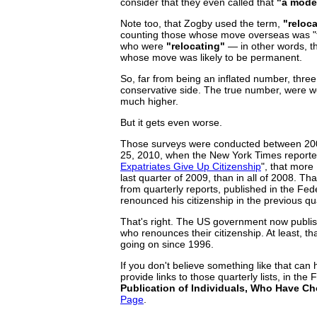
consider that they even called that
"a mode
Note too, that Zogby used the term,
"reloca
counting those whose move overseas was "t
who were
"relocating"
— in other words, th
whose move was likely to be permanent.
So, far from being an inflated number, three 
conservative side. The true number, were we a
much higher.
But it gets even worse.
Those surveys were conducted between 2005
25, 2010, when the New York Times reported, 
Expatriates Give Up Citizenship
", that more
last quarter of 2009, than in all of 2008. That
from quarterly reports, published in the Fe
renounced his citizenship in the previous qu
That's right. The US government now publish
who renounces their citizenship. At least, tha
going on since 1996.
If you don't believe something like that can
provide links to those quarterly lists, in the 
Publication of Individuals, Who Have Ch
Page
.