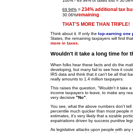
100% - 69.94% of taxes lost = 30.06% 
=
234% additional tax bu
69.94%
remaining
30.06%
THAT'S MORE THAN TRIPLE!
Think about it. If only the
top-earning one 
States, the remaining taxpayers will find tha
more in taxes.
Wouldn't it take a long time for
When folks hear these facts and do the math
developing, but many fail to see how it coul
IRS data and think that it can't be all that b
really amounts to 1.4 million taxpayers.
This raises the question, "Wouldn't it take
income taxpayers to leave, to make any real 
very decisive
"No"
.
You see, what the above numbers don't tell us
percentile much quicker than most people mi
estimates, it's very likely that a sizable portio
expatriations driven by success punitive legis
As legislative attacks upon people with any 