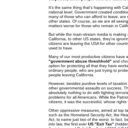
It's the same thing that's happening with Cal
national level. Government created conditio
many of those who can afford to leave, are
other states. Of course, as we are all seein
matters worse for those who remain in Calif
But while the main-stream media is making 
California, to other US states, they're ignor
citizens are leaving the USA for other countr
used to have.
Many of our most productive citizens have al
"government abuse threshhold"
and chose
option for protecting all that they have wor
ordinary people, who are just trying to prote
people leaving California.
However, besides punitive levels of taxati
other governmental assaults on success. The
absolutely nothing to do with fighting terro
problems for all Americans. While the Patriot
citizens, it was the successful, whose right
Other oppressive measures, aimed at top tax
such as the Homeland Security Act, the Heal
Act, to name just two of the worst. In fact, 
into law, the first ever
US "Exit Tax"
(hidden