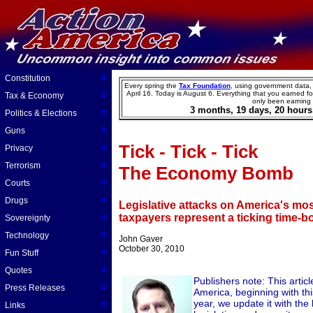
»
Constitution
Every spring the
Tax Foundation
, using government data,
»
April 16. Today is
August
6
.
Everything that you earned for
Tax & Economy
only been earning
3
months,
19
days,
20
hours
»
Politics & Elections
»
Guns
»
Tick - Tick - Tick
Privacy
»
Terrorism
The Economy Bomb
»
Courts
»
Drugs
Legislative attacks on America's mos
»
taxpayers represent a ticking time-
Sovereignty
»
Technology
John Gaver
October 30, 2010
»
Fun Stuff
»
Quotes
Publishers note: This artic
»
Press Releases
America, beginning with this
»
year, we update it with the 
Links