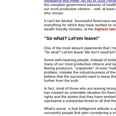
Assistance and Relief Tax Act of 2008 (HE
the complete government takeover of healthc
our most productive citizens... well, at leas
who remain.
It can't be denied. Successful Americans se
everything for which they have worked so h
wealth friendly climates, at the
highest rate
"So what? Let'em leave!"
One of the most absurd statements that I ha
"So what? Let'em leave! We don't need'em!
Some well-meaning people, instead of looking
many of our most productive citizens and lar
fleeing producers, "unpatriotic" of even "tr
problem, mistake the industriousness of the 
believe that the successful
want
to leave the
further from the truth.
In fact, most of those who are leaving stron
has created an untenable situation for them.
rights and the assets that they have worke
represents a substantial threat to all that t
What's worse, is that belligerent attitude is
successful people first start considering a