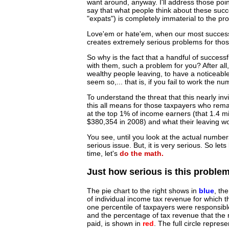
want around, anyway. I'll address those points 
say that what people think about these succ
"expats") is completely immaterial to the pr
Love'em or hate'em, when our most successfu
creates extremely serious problems for thos
So why is the fact that a handful of success
with them, such a problem for you? After al
wealthy people leaving, to have a noticeabl
seem so,... that is, if you fail to work the n
To understand the threat that this nearly inv
this all means for those taxpayers who remain
at the top 1% of income earners (that 1.4 
$380,354 in 2008) and what their leaving 
You see, until you look at the actual number
serious issue. But, it is very serious. So le
time, let's
do the math.
Just how serious is this proble
The pie chart to the right shows in
blue
, th
of individual income tax revenue for which t
one percentile of taxpayers were responsibl
and the percentage of tax revenue that the r
paid, is shown in
red
. The full circle represe