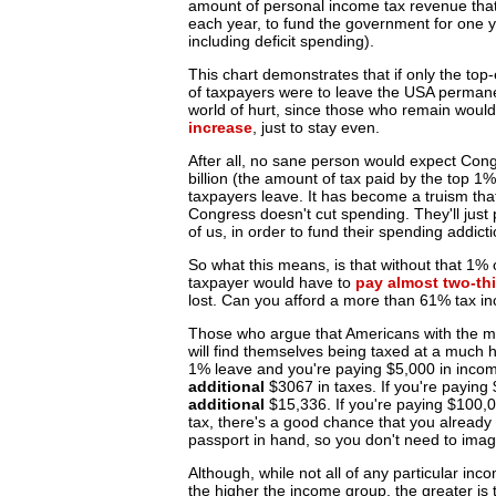
amount of personal income tax revenue that 
each year, to fund the government for one y
including deficit spending).
This chart demonstrates that if only the to
of taxpayers were to leave the USA permane
world of hurt, since those who remain woul
increase
, just to stay even.
After all, no sane person would expect Con
billion (the amount of tax paid by the top 1
taxpayers leave. It has become a truism tha
Congress doesn't cut spending. They'll just 
of us, in order to fund their spending addicti
So what this means, is that without that 1%
taxpayer would have to
pay almost two-thi
lost. Can you afford a more than 61% tax i
Those who argue that Americans with the mo
will find themselves being taxed at a much hi
1% leave and you're paying $5,000 in incom
additional
$3067 in taxes. If you're paying
additional
$15,336. If you're paying $100,0
tax, there's a good chance that you alread
passport in hand, so you don't need to imag
Although, while not all of any particular inc
the higher the income group, the greater is 