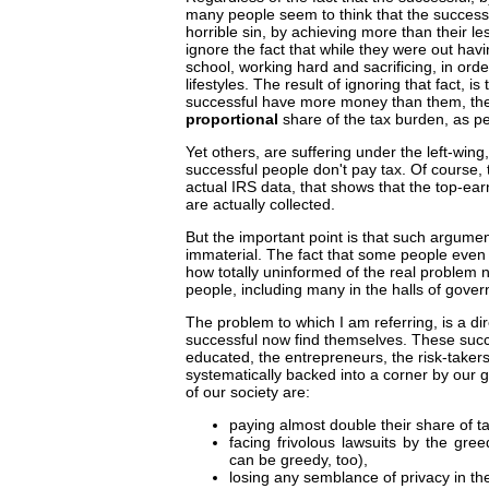
many people seem to think that the succes
horrible sin, by achieving more than their l
ignore the fact that while they were out hav
school, working hard and sacrificing, in ord
lifestyles. The result of ignoring that fact, i
successful have more money than them, the 
proportional
share of the tax burden, as p
Yet others, are suffering under the left-win
successful people don't pay tax. Of course, t
actual IRS data, that shows that the top-ea
are actually collected.
But the important point is that such argume
immaterial. The fact that some people even
how totally uninformed of the real problem 
people, including many in the halls of gove
The problem to which I am referring, is a dire
successful now find themselves. These suc
educated, the entrepreneurs, the risk-takers
systematically backed into a corner by ou
of our society are:
paying almost double their share of t
facing frivolous lawsuits by the gre
can be greedy, too),
losing any semblance of privacy in the