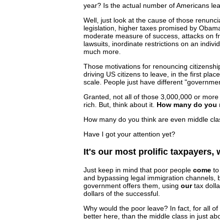
year? Is the actual number of Americans leav
Well, just look at the cause of those renunc
legislation, higher taxes promised by Obam
moderate measure of success, attacks on fre
lawsuits, inordinate restrictions on an indiv
much more.
Those motivations for renouncing citizenshi
driving US citizens to leave, in the first pla
scale. People just have different "governme
Granted, not all of those 3,000,000 or more
rich. But, think about it.
How many do you re
How many do you think are even middle clas
Have I got your attention yet?
It's our most prolific taxpayers,
Just keep in mind that poor people
come
to
and bypassing legal immigration channels, b
government offers them, using
our
tax dolla
dollars of the successful.
Why would the poor leave? In fact, for all of
better here, than the middle class in just abo