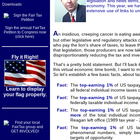
legislation and news items, 
Downloads
economy. This year, we hav
extensive use of links to 
Sign the annual FairTax
A
Petition to Congress now
n insidious, creeping cancer is eating a
(click here).
but other legislative and regulatory attacks
who pay the lion's share of taxes, to leave
that legislation, those producers are now tak
disproportionately reducing the tax and inv
Fly it Right!
That's a pretty bold statement. But I'll back 
this virtual economic time bomb, I want to 
So let's establish a few basic facts, about 
Fact:
The
top-earning
1%
of US taxpa
Learn to display
all federal individual income taxes c
your flag properly.
Fact:
The
top-earning
1%
of US taxpa
federally taxable individual income.
Fact:
The
top-earning
1%
of US taxp
more
of the total individual inc
Reagan left office (1989 tax year -
Fact:
The
top-earning
1%
of US taxp
phenomenal numbers, simply be
targets of opportunity.