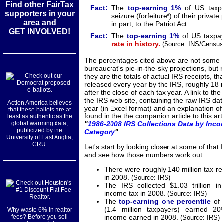
Find other FairTax
Fact:
The
top-earning
1%
of US taxp
supporters in your
seizure (forfeiture*) of their privat
area and
in part, to the Patriot Act.
GET INVOLVED!
Fact:
The
top-earning
1%
of US taxpa
rate in history.
(Source: INS/Census 
The percentages cited above are not some
bureaucrat's pie-in-the-sky projections, but 
they are the totals of actual IRS receipts, th
released every year by the IRS, roughly 18
after the close of each tax year. A link to the 
the IRS web site, containing the raw IRS data
Action America believes
year (in Excel format) and an explanation of
that these ballots are at
found in the the companion article to this art
least as authentic as the
global warming data,
"
1986-2008 IRS Collections Data by Inc
publicized by the
Category
"
.
University of East Anglia,
CRU.
Let's start by looking closer at some of that
and see how those numbers work out.
There were roughly 140 million tax ret
in 2008.
(Source: IRS)
The IRS collected $1.03 trillion i
income tax in 2008.
(Source: IRS)
The
top-earning one percentile
of 
(1.4 million taxpayers) earned 2
Why waste 6% in realtor
fees? Before you sell
income earned in 2008.
(Source: IRS)