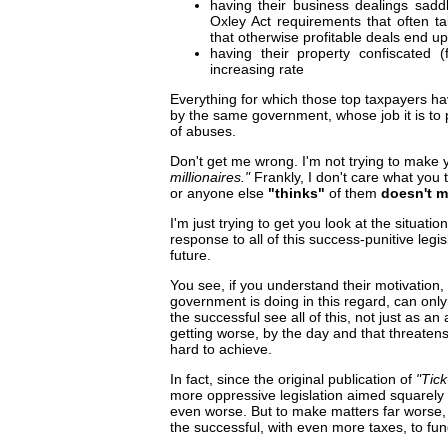
having their business dealings sadd
Oxley Act requirements that often
that otherwise profitable deals end up
having their property confiscated 
increasing rate
Everything for which those top taxpayers h
by the same government, whose job it is to 
of abuses.
Don't get me wrong. I'm not trying to make yo
millionaires."
Frankly, I don't care what you 
or anyone else
"thinks"
of them
doesn't m
I'm just trying to get you look at the situat
response to all of this success-punitive legi
future.
You see, if you understand their motivation,
government is doing in this regard, can only 
the successful see all of this, not just as an
getting worse, by the day and that threaten
hard to achieve.
In fact, since the original publication of
"Tic
more oppressive legislation aimed squarely
even worse. But to make matters far worse,
the successful, with even more taxes, to fun