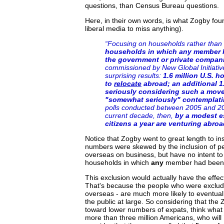
questions, than Census Bureau questions.
Here, in their own words, is what Zogby fo
liberal media to miss anything).
“Focusing on households rather than 
households in which any member h
the government or private compan
commissioned by New Global Initiative
surprising results:
1.6 million U.S. 
to
relocate
abroad; an additional 1
seriously considering such a move,
"somewhat seriously" contemplatin
polls conducted between 2005 and 200
current decade, then,
by a modest es
citizens a year are venturing abroa
Notice that Zogby went to great length to insu
numbers were skewed by the inclusion of pe
overseas on business, but have no intent to 
households in which
any
member had been s
This exclusion would actually have the effec
That's because the people who were exclude
overseas - are much more likely to eventua
the public at large. So considering that th
toward lower numbers of expats, think what i
more than three million Americans, who will