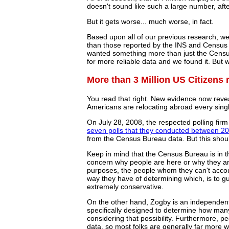
doesn't sound like such a large number, after
But it gets worse... much worse, in fact.
Based upon all of our previous research, w
than those reported by the INS and Census Bu
wanted something more than just the Censu
for more reliable data and we found it. But 
More than 3 Million US Citizens 
You read that right. New evidence now revea
Americans are relocating abroad every singl
On July 28, 2008, the respected polling fir
seven polls that they conducted between 2
from the Census Bureau data. But this shoul
Keep in mind that the Census Bureau is in th
concern why people are here or why they aren
purposes, the people whom they can't accou
way they have of determining which, is to gu
extremely conservative.
On the other hand, Zogby is an independent 
specifically designed to determine how man
considering that possibility. Furthermore, 
data, so most folks are generally far more w