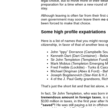
legal choice, but to move more of their wealth
preparation for a time when a new round of 
stay.
Although leaving is often far from their first 
own government may soon leave them
no 
been forced to make that choice.
Some high profile expatriations
Here is a list of names that you might recog
citizenship, in favor of that of another less o
John “Ippy” Dorrance (Campbells Soup
Kenneth Dart (Dart Container) - Beliz
Sir John Templeton (Templeton Fund
Mark Mobius (Templeton Emerging M
Fred Freible (Locktite) - Turks & Caic
Michael Dingman (Abex & Ford) - B
Joseph Bogdanovich (Star-Kist & H.J.
4 of the J. Paul Getty grandsons, Ri
That's just the short list and that list alone, 
In fact, Sir John Templeton, who was born
tremendous amount in foreign taxes
, is
$100 million in taxes, in the first year after h
"saved"!
He was still paying a lot in offsho