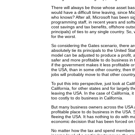
There will always be those whose asset base i
would have a difficult time leaving, since M
who knows? After all, Microsoft has been sign
programming staff, in recent years and sof
cost savings and tax benefits, offshore out
principals) of ties to any single country. S
for the worst.
So considering the Gates scenario, there ar
absolutely tie its principals to the United 
model can be adjusted to produce a profit, a
safer and more profitable to do business in 
if the government makes it less profitable or
the USA, than in some other country, then t
jobs will probably move to that other count
To put this into perspective, just look at Ca
California, for other states and for largely
leaving the USA. In the case of California, i
too costly to do business in California.
But many business owners across the USA are
profitable place to do business in the USA. S
fleeing the USA. It has nothing to do with mak
economic decision that has been forced on
No matter how the tax and spend members of b