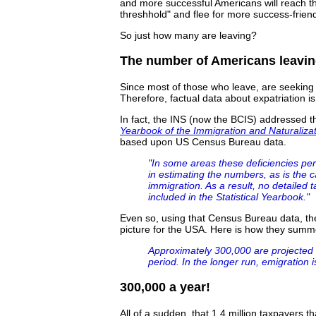
and more successful Americans will reach 
threshhold" and flee for more success-frien
So just how many are leaving?
The number of Americans leavin
Since most of those who leave, are seeking p
Therefore, factual data about expatriation is 
In fact, the INS (now the BCIS) addressed t
Yearbook of the Immigration and Naturalizat
based upon US Census Bureau data.
"In some areas these deficiencies pers
in estimating the numbers, as is the c
immigration. As a result, no detailed 
included in the Statistical Yearbook."
Even so, using that Census Bureau data, the
picture for the USA. Here is how they summ
Approximately 300,000 are projected 
period. In the longer run, emigration i
300,000 a year!
All of a sudden, that 1.4 million taxpayers