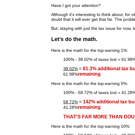
Have I got your attention?
Although it's interesting to think about, for o
doubt that it will ever get that far. The pr
But, staying with just the tax issue for now, 
Let's do the math.
Here is the math for the top-earning 1%:
100% - 38.02% of taxes lost = 61.98% 
=
61.3% additional tax b
38.02%
remaining
61.98%
Here is the math for the top-earning 5%:
100% - 58.72% of taxes lost = 41.28% 
=
142% additional tax bu
58.72%
remaining
41.28%
THAT'S FAR MORE THAN DOU
Here is the math for the top-earning 10%: