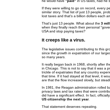
he would have
"paid"
in US taxes, had he 
If they were willing to go on record, every p
similar story. That list of just 13 people, pr
lost taxes and that's a billion dollars each a
That's just 13 people. What about the
3 mil
when they finally reach their personal "gover
USA and stop paying taxes?
It creeps like a virus.
The legislative issues contributing to this 
since the growth in expatriation of our large
so many years.
It really began back in 1968, shortly after 
in Chicago. This is not to say that it was a p
trickle of expatriates that any country expe
that time. If it had stayed at that level, it w
are that the flow increased slowly, but steadi
In 1981, the Reagan administration rolled b
privacy laws and tax rates that were contribu
did have a significant effect. In fact, officiall
US citizenship the next year
.
That statement deserves repeating.