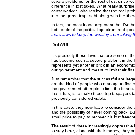
severe problems for the rest of us, since w
difference in lost taxes. What really surpri
conservatives, who realize that the real pro
into the greed trap, right along with the liber
In fact, the most inane argument that I've 
both ends of the political spectrum and goe
more laws to keep the wealthy from taking t
Duh?!!!
It's precisely those laws that are some of t
has become such a severe problem, in the fi
represents yet another brick in an economic
our government and meant to limit their fina
Just remember that the successful are large
are the kind of people who manage to find o
the government attempts to limit the financia
that it has, is to make those top taxpayers t
previously considered viable.
In this case, they now have to consider the o
and the possibility of never coming back. But
small price to pay, to recover his lost freed
The result of these increasingly oppressive l
to stay here, along with their money, they ar