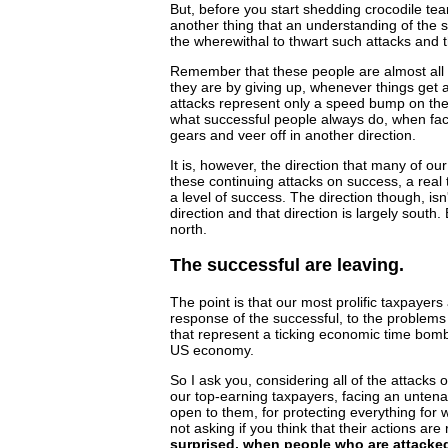
But, before you start shedding crocodile tea
another thing that an understanding of the 
the wherewithal to thwart such attacks and t
Remember that these people are almost all 
they are by giving up, whenever things get a 
attacks represent only a speed bump on the
what successful people always do, when face
gears and veer off in another direction.
It is, however, the direction that many of 
these continuing attacks on success, a real
a level of success. The direction though, isn't
direction and that direction is largely south. 
north.
The successful are leaving.
The point is that our most prolific taxpayers 
response of the successful, to the problems
that represent a ticking economic time bomb,
US economy.
So I ask you, considering all of the attacks
our top-earning taxpayers, facing an untenab
open to them, for protecting everything for
not asking if you think that their actions are r
surprised, when people who are attacked