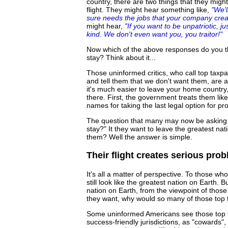
country, there are two things that they migh
flight. They might hear something like,
"We'l
sure needs the jobs that your company create
might hear,
"If you want to be unpatriotic, 
kind. We don't even want you, you traitor!"
Now which of the above responses do you thi
stay? Think about it...
Those uninformed critics, who call top taxp
and tell them that we don't want them, are a
it's much easier to leave your home country,
there. First, the government treats them lik
names for taking the last legal option for p
The question that many may now be asking 
stay?" It they want to leave the greatest na
them? Well the answer is simple.
Their flight creates serious pro
It's all a matter of perspective. To those w
still look like the greatest nation on Earth. Bu
nation on Earth, from the viewpoint of thos
they want, why would so many of those top t
Some uninformed Americans see those top t
success-friendly jurisdictions, as "cowards",