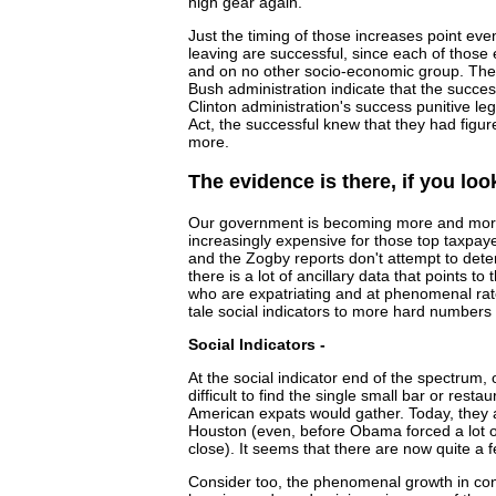
high gear again.
Just the timing of those increases point eve
leaving are successful, since each of those
and on no other socio-economic group. The s
Bush administration indicate that the succe
Clinton administration's success punitive leg
Act, the successful knew that they had figu
more.
The evidence is there, if you look 
Our government is becoming more and more 
increasingly expensive for those top taxpa
and the Zogby reports don't attempt to det
there is a lot of ancillary data that points to 
who are expatriating and at phenomenal rate
tale social indicators to more hard numbers a
Social Indicators -
At the social indicator end of the spectrum, 
difficult to find the single small bar or rest
American expats would gather. Today, they
Houston (even, before Obama forced a lot o
close). It seems that there are now quite a 
Consider too, the phenomenal growth in con