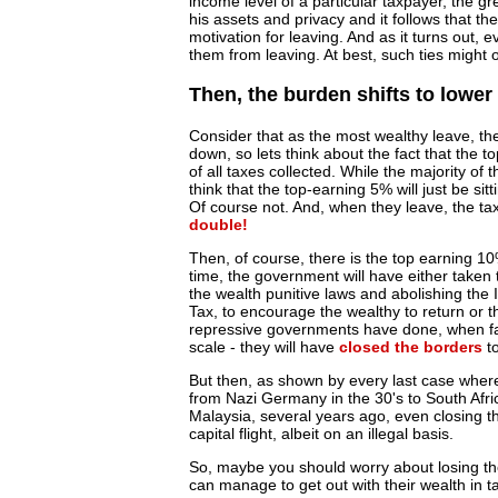
income level of a particular taxpayer, the gr
his assets and privacy and it follows that the
motivation for leaving. And as it turns out, 
them from leaving. At best, such ties might on
Then, the burden shifts to lower
Consider that as the most wealthy leave, the 
down, so lets think about the fact that the
of all taxes collected. While the majority of
think that the top-earning 5% will just be sit
Of course not. And, when they leave, the ta
double!
Then, of course, there is the top earning 10
time, the government will have either taken 
the wealth punitive laws and abolishing the I
Tax, to encourage the wealthy to return or 
repressive governments have done, when face
scale - they will have
closed the borders
to
But then, as shown by every last case wher
from Nazi Germany in the 30's to South Afric
Malaysia, several years ago, even closing th
capital flight, albeit on an illegal basis.
So, maybe you should worry about losing the
can manage to get out with their wealth in t