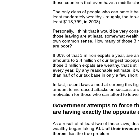
those countries that even have a middle cla
The only class of people who can have it be
least moderately wealthy - roughly, the top
least $113,799, in 2008).
Personally, I think that it would be very con
those leaving are at least, somewhat wealth
own common sense. How many of those 3 mil
are poor?
If 80% of that 3 million expats a year, are 
amounts to 2.4 million of our largest taxpaye
those 3 million expats are wealthy, that's sti
every year. By any reasonable estimate, it 
than half of our tax base in only a few short
In fact, recent laws aimed at curbing this flig
amount to increased attacks on success and
motivation for those who can afford to leave
Government attempts to force th
are having exactly the opposite e
As a result of at least two of these laws, de
wealthy began taking
ALL of their investm
therein, lies the true problem.