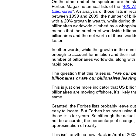
On the other end of the spectrum are the stat
Forbes Magazine annual lists of the
"
400 We
Billionaires
"
. An analysis of those lists in re
between 1999 and 2009, the number of billi
with a 20% growth in wealth, while during t
billionaires worldwide climbed by a whoppin
means that the number of worldwide billionai
billionaires and the net worth of those world
faster.
In other words, while the growth in the numbe
enough to account for inflation and their ne
number of billionaires worldwide, along wit
rapid pace.
The question that this raises is,
"Are our bi
billionaires or are our billionaires leav
This is just one more indicator that US billi
billionaires are moving offshore, it's likely
same.
Granted, the Forbes lists probably leave ou
easy to locate. But Forbes has been using t
those lists for years. So although the actual
not be accurate, the percentage of change, f
approximation of reality.
This isn't anything new. Back in April of 20