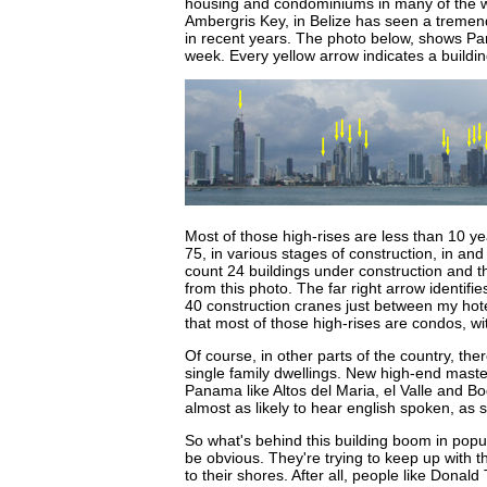
housing and condominiums in many of the w
Ambergris Key, in Belize has seen a tremen
in recent years. The photo below, shows Pan
week. Every yellow arrow indicates a buildi
Most of those high-rises are less than 10 y
75, in various stages of construction, in and
count 24 buildings under construction and t
from this photo. The far right arrow identi
40 construction cranes just between my hotel
that most of those high-rises are condos, wi
Of course, in other parts of the country, ther
single family dwellings. New high-end mast
Panama like Altos del Maria, el Valle and Bo
almost as likely to hear english spoken, as 
So what's behind this building boom in pop
be obvious. They're trying to keep up with 
to their shores. After all, people like Don