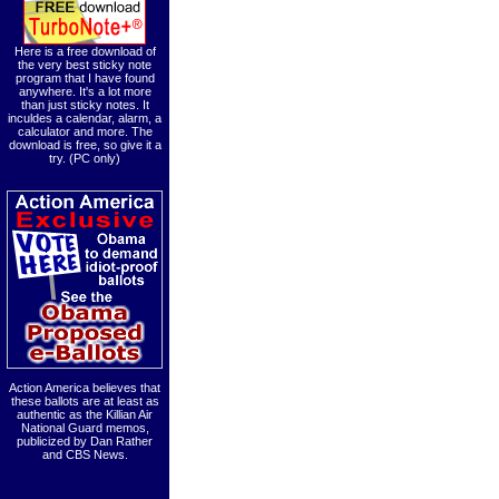
Here is a free download of
the very best sticky note
program that I have found
anywhere. It's a lot more
than just sticky notes. It
inculdes a calendar, alarm, a
calculator and more. The
download is free, so give it a
try. (PC only)
Action America believes that
these ballots are at least as
authentic as the Killian Air
National Guard memos,
publicized by Dan Rather
and CBS News.