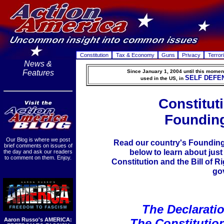
Constitution
Tax & Economy
Guns
Privacy
Terror
News &
Features
Since January 1, 2004 until this momen
SELF DEFE
used in the US, in
Constitut
Foundin
Our Blog is where we post
Read our country's Founding
brief comments on issues of
below to learn about jus
the day and ask our readers
to comment on them. Enjoy.
Constitution and the Bill of 
go
The Declarati
Aaron Russo's AMERICA:
The Constitution