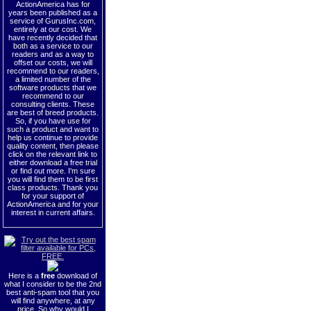
ActionAmerica has for
years been published as a
service of GurusInc.com,
entirely at our cost. We
have recently decided that
both as a service to our
readers and as a way to
offset our costs, we will
recommend to our readers,
a limited number of the
software products that we
recommend to our
consulting clients. These
are best of breed products.
So, if you have use for
such a product and want to
help us continue to provide
quality content, then please
click on the relevant link to
either download a free trial
or find out more. I'm sure
you will find them to be first
class products. Thank you
for your support of
ActionAmerica and for your
interest in current affairs.
Here is a
free
download of
what I consider to be the 2nd
best anti-spam tool that you
will find anywhere, at any
price. So why would I