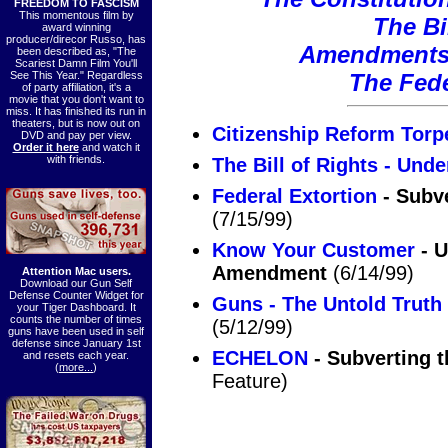
FREEDOM TO FASCISM
This momentous film by
The Bi
award winning
producer/direcor Russo, has
Amendments 
been described as, "The
Scariest Damn Film You'll
See This Year." Regardless
The Fede
of party affiliation, it's a
movie that you don't want to
miss. It has finished its run in
theaters, but is now out on
Citizenship Reform Torp
DVD and pay per view.
Order it here
and watch it
with friends.
The Bill of Rights - Unde
Federal Extortion
- Subv
(7/15/99)
Know Your Customer
- U
Amendment
(6/14/99)
Attention Mac users.
Download our Gun Self
Defense Counter Widget for
Guns - The Untold Truth
your Tiger Dashboard. It
counts the number of times
(5/12/99)
guns have been used in self
defense since January 1st
ECHELON
- Subverting 
and resets each year.
(
more...
)
Feature)