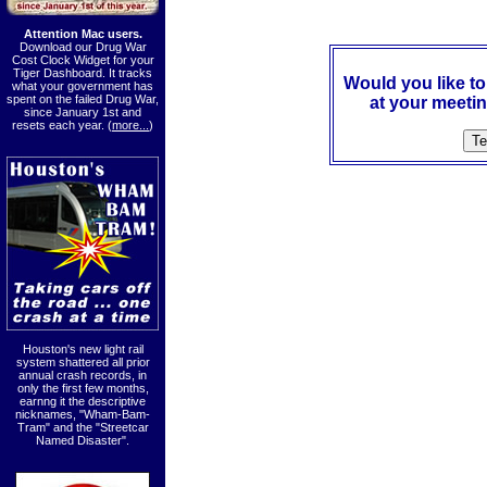
Attention Mac users.
Download our Drug War
Cost Clock Widget for your
Tiger Dashboard. It tracks
Would you like t
what your government has
spent on the failed Drug War,
at your meetin
since January 1st and
resets each year. (
more...
)
Houston's new light rail
system shattered all prior
annual crash records, in
only the first few months,
earnng it the descriptive
nicknames, "Wham-Bam-
Tram" and the "Streetcar
Named Disaster".