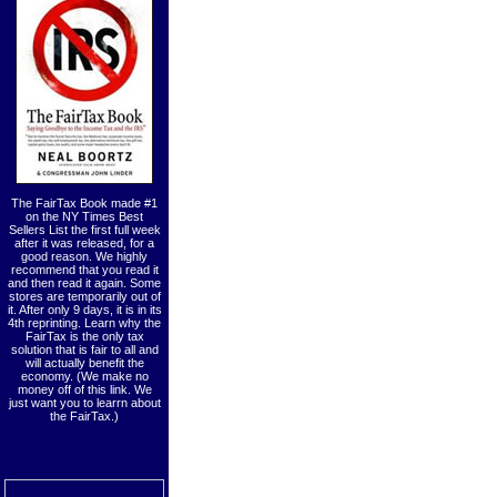
The FairTax Book made #1
on the NY Times Best
Sellers List the first full week
after it was released, for a
good reason. We highly
recommend that you read it
and then read it again. Some
stores are temporarily out of
it. After only 9 days, it is in its
4th reprinting. Learn why the
FairTax is the only tax
solution that is fair to all and
will actually benefit the
economy. (We make no
money off of this link. We
just want you to learrn about
the FairTax.)