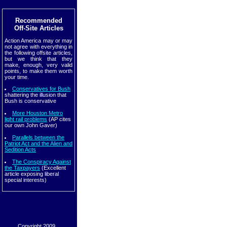
Recommended
Off-Site Articles
Action America may or may
not agree with everything in
the following offsite articles,
but we think that they
make, enough, very valid
points, to make them worth
your time.
Conservatives for Bush
shattering the illusion that
Bush is conservative
More Houston Metro
light rail problems
(AP cites
our own John Gaver)
Parallels between the
Patriot Act and the Alien and
Sedition Acts
The Conspiracy Against
the Taxpayers
(Excellent
article exposing liberal
special interests)
Copyright 2009