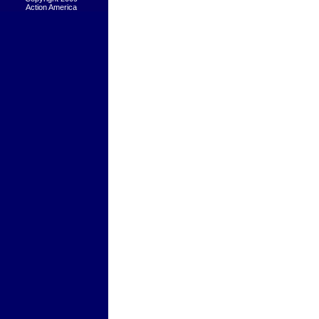
Action America