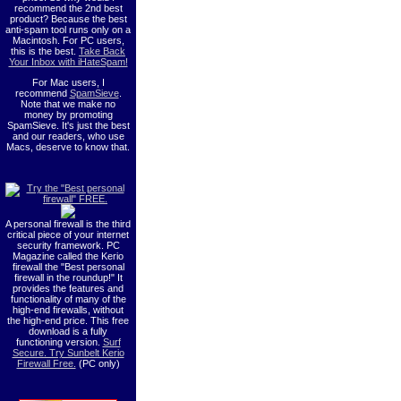
recommend the 2nd best
product? Because the best
anti-spam tool runs only on a
Macintosh. For PC users,
this is the best.
Take Back
Your Inbox with iHateSpam!
For Mac users, I
recommend
SpamSieve
.
Note that we make no
money by promoting
SpamSieve. It's just the best
and our readers, who use
Macs, deserve to know that.
A personal firewall is the third
critical piece of your internet
security framework. PC
Magazine called the Kerio
firewall the "Best personal
firewall in the roundup!" It
provides the features and
functionality of many of the
high-end firewalls, without
the high-end price. This free
download is a fully
functioning version.
Surf
Secure. Try Sunbelt Kerio
Firewall Free.
(PC only)