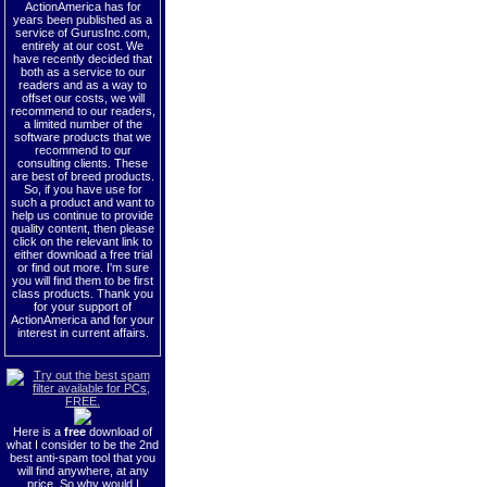
ActionAmerica has for
years been published as a
service of GurusInc.com,
entirely at our cost. We
have recently decided that
both as a service to our
readers and as a way to
offset our costs, we will
recommend to our readers,
a limited number of the
software products that we
recommend to our
consulting clients. These
are best of breed products.
So, if you have use for
such a product and want to
help us continue to provide
quality content, then please
click on the relevant link to
either download a free trial
or find out more. I'm sure
you will find them to be first
class products. Thank you
for your support of
ActionAmerica and for your
interest in current affairs.
Here is a
free
download of
what I consider to be the 2nd
best anti-spam tool that you
will find anywhere, at any
price. So why would I