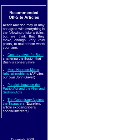
Recommended
Off-Site Articles
Action America may or may
not agree with everything in
the following offsite articles,
but we think that they
make, enough, very valid
points, to make them worth
your time.
Conservatives for Bush
shattering the illusion that
Bush is conservative
More Houston Metro
light rail problems
(AP cites
our own John Gaver)
Parallels between the
Patriot Act and the Alien and
Sedition Acts
The Conspiracy Against
the Taxpayers
(Excellent
article exposing liberal
special interests)
Copyright 2009