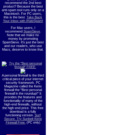
recommend the 2nd best
product? Because the best
anti-spam tool runs only on a
Macintosh. For PC users,
this is the best.
Take Back
Your Inbox with iHateSpam!
For Mac users, I
recommend
SpamSieve
.
Note that we make no
money by promoting
SpamSieve. It's just the best
and our readers, who use
Macs, deserve to know that.
A personal firewall is the third
critical piece of your internet
security framework. PC
Magazine called the Kerio
firewall the "Best personal
firewall in the roundup!" It
provides the features and
functionality of many of the
high-end firewalls, without
the high-end price. This free
download is a fully
functioning version.
Surf
Secure. Try Sunbelt Kerio
Firewall Free.
(PC only)