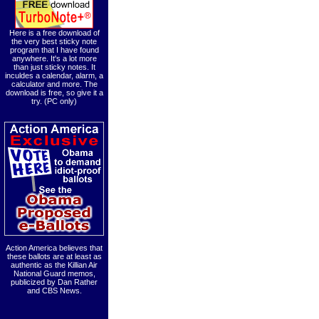
Here is a free download of
the very best sticky note
program that I have found
anywhere. It's a lot more
than just sticky notes. It
inculdes a calendar, alarm, a
calculator and more. The
download is free, so give it a
try. (PC only)
Action America believes that
these ballots are at least as
authentic as the Killian Air
National Guard memos,
publicized by Dan Rather
and CBS News.