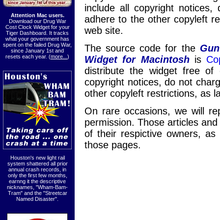
include all copyright notices
Attention Mac users.
adhere to the other copyleft re
Download our Drug War
Cost Clock Widget for your
web site.
Tiger Dashboard. It tracks
what your government has
spent on the failed Drug War,
The source code for the
Gun
since January 1st and
resets each year. (
more...
)
Widget for Macintosh
is
Cop
distribute the widget free of
copyright notices, do not char
other copyleft restrictions, as 
On rare occasions, we will rep
permission. Those articles and
of their respictive owners, as
those pages.
Houston's new light rail
system shattered all prior
annual crash records, in
only the first few months,
earnng it the descriptive
nicknames, "Wham-Bam-
Tram" and the "Streetcar
Named Disaster".