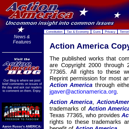
Constitution
Tax & Economy
Guns
Privacy
Terror
News &
Features
Action America Cop
The published works that co
are Copyright 2000 through 
77365. All rights to these 
Reprint permission for most ar
Our Blog is where we post
Action America
through eith
brief comments on issues of
the day and ask our readers
jga
ver@actio
namerica.org
.
to comment on them. Enjoy.
Action America
,
ActionAmer
trademarks of
Action Americ
Texas 77365, who provides
Ac
rights to these trademarks 
Aaron Russo's AMERICA:
benefit of
Action America.