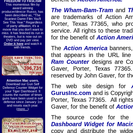
FREEDOM TO FASCISM
This momentous film by
award winning
The Wham-Bam-Tram
and
T
producer/direcor Russo, has
been described as, "The
are trademarks of Action A
Scariest Damn Film You'll
See This Year." Regardless
Porter, Texas 77365, who pr
of party affiliation, it's a
service. All rights to these t
movie that you don't want to
miss. It has finished its run in
for the benefit of
Action Ameri
theaters, but is now out on
DVD and pay per view.
Order it here
and watch it
The
Action America
banners, i
with friends.
that appears in the URL lin
Ram Counter
designs are Co
Gaver, Porter, Texas 77365.
reserved by John Gaver, for th
Attention Mac users.
Download our Gun Self
The web site design for
Defense Counter Widget for
your Tiger Dashboard. It
GurusInc.com
and is Copyrig
counts the number of times
guns have been used in self
Porter, Texas 77365. All right
defense since January 1st
Gaver, for the benefit of
Actio
and resets each year.
(
more...
)
The source code for th
Dashboard Widget for Maci
copy and distribute the wid