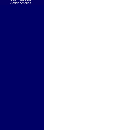
Action America