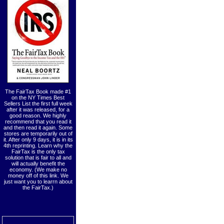
The FairTax Book made #1
on the NY Times Best
Sellers List the first full week
after it was released, for a
good reason. We highly
recommend that you read it
and then read it again. Some
stores are temporarily out of
it. After only 9 days, it is in its
4th reprinting. Learn why the
FairTax is the only tax
solution that is fair to all and
will actually benefit the
economy. (We make no
money off of this link. We
just want you to learrn about
the FairTax.)