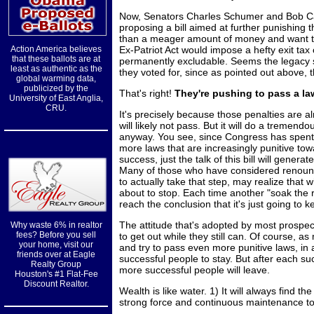
Now, Senators Charles Schumer and Bob Cas
proposing a bill aimed at further punishing
than a meager amount of money and want t
Action America believes
Ex-Patriot Act would impose a hefty exit t
that these ballots are at
permanently excludable. Seems the legacy s
least as authentic as the
they voted for, since as pointed out above, 
global warming data,
publicized by the
That's right!
They're pushing to pass a la
University of East Anglia,
CRU.
It's precisely because those penalties are al
will likely not pass. But it will do a trem
anyway. You see, since Congress has spent
more laws that are increasingly punitive t
success, just the talk of this bill will gener
Many of those who have considered renounc
to actually take that step, may realize that w
about to stop. Each time another "soak the r
reach the conclusion that it's just going to 
The attitude that's adopted by most prospect
Why waste 6% in realtor
fees? Before you sell
to get out while they still can. Of course, as
your home, visit our
and try to pass even more punitive laws, in a
friends over at Eagle
successful people to stay. But after each su
Realty Group
more successful people will leave.
Houston's #1 Flat-Fee
Discount Realtor.
Wealth is like water. 1) It will always find th
strong force and continuous maintenance to 