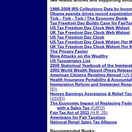
See related articles and supporting doc
1986-2008 IRS Collections Data by Inco
Obama agenda drives record expatriatio
Tick - Tick - Tick / The Economy Bomb
Tax Freedom Day Builds Case for FairTa
US Tax Freedom Day Clock Web Widget
UK Tax Freedom Day Clock Web Widget
US Tax Freedom Day Clock
US Tax Freedom Day Clock Widget (for 
UK Tax Freedom Day Clock Widget (for 
The Privacy Factor
More Attacks on the Wealthy
US Taxpatriates List
2000 Statistical Yearbook of the Immigra
2003 World Wealth Report (Press Releas
American Citizens Residing Abroad
(US B
Health Insurance Portability & Accountab
Immigration Reform and Immigrant Respon
(E))
Heroes Earnings Assistance & Relief Tax
(10)(E))
The Economic Impact of Replacing Fede
with a Sales Tax
(CATO)
Fair Tax Act of 2011
(H.R. 25)
Americans for Fair Taxation
National Retail Sales Tax Alliance
Recommended Books: