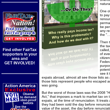
natura
One of
to pay
renoun
perman
be per
any re
the ".
Then t
the ta
Find other FairTax
called
of eve
supporters in your
citizen
area and
Federa
GET INVOLVED!
purpos
potent
see it
expats abroad, almost all see those lists a
those lists represent people who escaped an
was going.
But the worst of those laws was the 2008 "
Act," that imposes a mark to market tax on 
expats, at the time of renunciation. It treats
they had been sold the day before renuncia
value of the asset, the day before renunciat