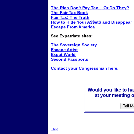
The Rich Don't Pay Tax …Or Do They?
The Fair Tax Book
Fair Tax: The Truth
How to Hide Your A$$et$ and Disappear
Escape From America
See Expatriate sites:
The Sovereign Society
Escape Artist
Expat World
Second Passports
Contact your Congressman here.
Would you like to h
at your meeting o
Top