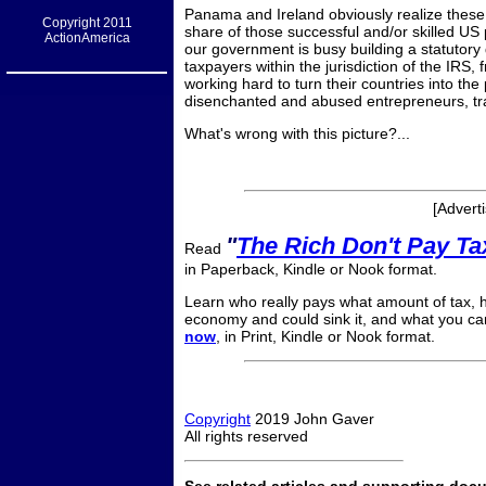
Panama and Ireland obviously realize these 
Copyright 2011
share of those successful and/or skilled US
ActionAmerica
our government is busy building a statutory
taxpayers within the jurisdiction of the IRS,
working hard to turn their countries into the
disenchanted and abused entrepreneurs, tr
What's wrong with this picture?...
[Advert
"
The Rich Don't Pay T
Read
in Paperback, Kindle or Nook format.
Learn who really pays what amount of tax, ho
economy and could sink it, and what you can
now
, in Print, Kindle or Nook format.
Copyright
2019 John Gaver
All rights reserved