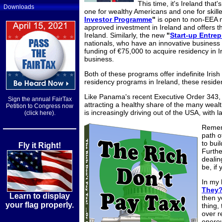
This time, it's Ireland that'
Downloads
one for wealthy Americans and one for skill
Investor Programme
"
is open to non-EEA n
approved investment in Ireland and offers the
Ireland.
Similarly, the new
"
Start-up Entre
nationals, who have an innovative business 
funding of €75,000 to acquire residency in I
business.
Both of these programs offer indefinite Irish
residency programs in Ireland, these residen
Like Panama's recent Executive Order 343, t
Sign the annual FairTax
attracting a healthy share of the many wealt
Petition to Congress now
is increasingly driving out of the USA, with 
(click here).
Rememb
path of
to bui
Fly it Right!
Furthe
dealin
be, if 
In my
They
Learn to display
then y
your flag properly.
thing,
over r
onerou