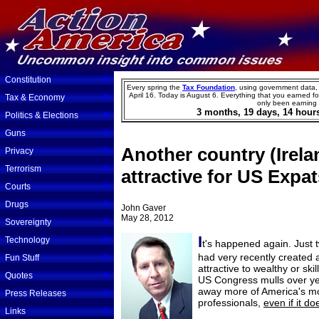
»
Constitution
Every spring the
Tax Foundation
, using government data,
»
April 16. Today is
August
6
.
Everything that you earned for
Tax & Economy
only been earning
3
months,
19
days,
14
hour
»
Politics & Elections
»
Guns
»
Another country (Irela
Privacy
»
Terrorism
attractive for US Expa
»
Courts
»
Drugs
John Gaver
May 28, 2012
»
Sovereignty
»
I
Technology
t's happened again. Just 
»
had very recently created 
Fun Stuff
attractive to wealthy or sk
»
Quotes
US Congress mulls over yet 
»
away more of America's mo
Press Releases
professionals,
even if it do
»
Links