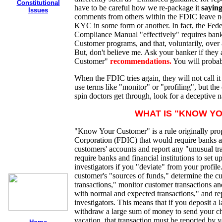
Constitutional
have to be careful how we re-package it
saying
Issues
comments from others within the FDIC leave no 
KYC in some form or another. In fact, the Fed
Compliance Manual "effectively" requires ban
Customer programs, and that, voluntarily, over
But, don't believe me. Ask your banker if they
Customer"
recommendations.
You will probab
When the FDIC tries again, they will not call 
use terms like "monitor" or "profiling", but the
spin doctors get through, look for a deceptive n
WHAT IS "KNOW Y
"Know Your Customer" is a rule originally pro
Corporation (FDIC) that would require banks and
customers' accounts and report any "unusual tra
require banks and financial institutions to set 
investigators if you "deviate" from your profile
customer's "sources of funds," determine the c
transactions," monitor customer transactions and
with normal and expected transactions," and rep
investigators. This means that if you deposit a 
withdraw a large sum of money to send your chil
vacation, that transaction must be reported by y