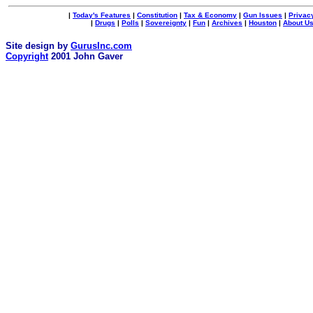
|
Today's Features
|
Constitution
|
Tax & Economy
|
Gun Issues
|
Privac
|
Drugs
|
Polls
|
Sovereignty
|
Fun
|
Archives
|
Houston
|
About U
Site design by
GurusInc.com
Copyright
2001 John Gaver