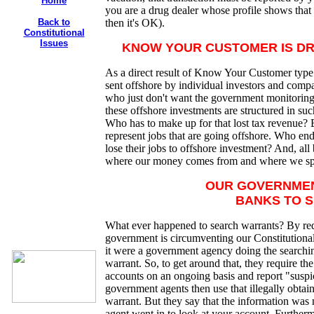
Home
you are a drug dealer whose profile shows that
Back to
then it's OK).
Constitutional
Issues
KNOW YOUR CUSTOMER IS DR
As a direct result of Know Your Customer t
sent offshore by individual investors and compan
who just don't want the government monitoring th
these offshore investments are structured in such
Who has to make up for that lost tax revenue? 
represent jobs that are going offshore. Who en
lose their jobs to offshore investment? And, a
where our money comes from and where we spe
OUR GOVERNME
BANKS TO S
What ever happened to search warrants? By req
government is circumventing our Constitutional
it were a government agency doing the searchin
warrant. So, to get around that, they require th
accounts on an ongoing basis and report "suspi
government agents then use that illegally obtain
warrant. But they say that the information was 
agent went in to look at your account. Furtherm