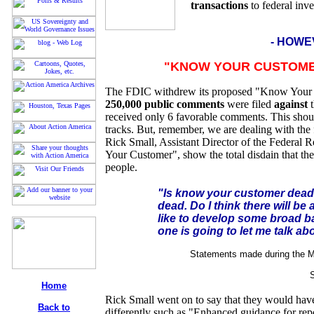
transactions
to federal inve
- HOWE
"KNOW YOUR CUSTOMER
The FDIC withdrew its proposed "Know Your 
250,000 public comments
were filed
against
t
received only 6 favorable comments. This shoul
tracks. But, remember, we are dealing with th
Rick Small, Assistant Director of the Federal 
Your Customer", show the total disdain that th
people.
"Is know your customer dead? N
dead. Do I think there will be
like to develop some broad b
one is going to let me talk abo
Statements made during the M
Home
Rick Small went on to say that they would hav
Back to
differently such as "Enhanced guidance for repo