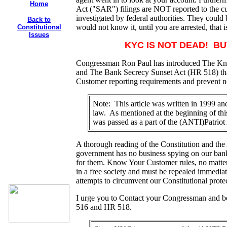
Home
Act ("SAR") filings are NOT reported to the 
investigated by federal authorities. They coul
Back to
would not know it, until you are arrested, that i
Constitutional
Issues
KYC IS NOT DEAD! BUT
Congressman Ron Paul has introduced The K
and The Bank Secrecy Sunset Act (HR 518) tha
Customer reporting requirements and prevent
Note: This article was written in 1999 
law. As mentioned at the beginning of thi
was passed as a part of the (ANTI)Patriot
A thorough reading of the Constitution and the
government has no business spying on our bank 
for them. Know Your Customer rules, no matte
in a free society and must be repealed immediat
attempts to circumvent our Constitutional protec
I urge you to
Contact your Congressman and bo
516 and HR 518.