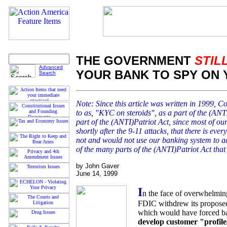
THE GOVERNMENT
STIL
Advanced
YOUR BANK TO SPY ON 
Search
Note: Since this article was written in 1999, C
to as, "KYC on steroids", as a part of the (ANTI)
part of the (ANTI)Patriot Act, since most of o
shortly after the 9-11 attacks, that there is ever
not and would not use our banking system to a
of the many parts of the (ANTI)Patriot Act that 
by John Gaver
June 14, 1999
I
n the face of overwhelmin
FDIC withdrew its propos
which would have forced b
develop customer "profile