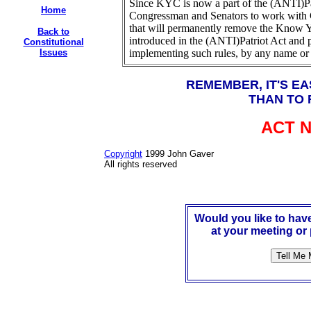
Since KYC is now a part of the (ANTI)Pa
Home
Congressman and Senators to work with 
that will permanently remove the Know Y
Back to
introduced in the (ANTI)Patriot Act and
Constitutional
Issues
implementing such rules, by any name or
REMEMBER, IT'S EA
THAN TO 
ACT 
Copyright
1999 John Gaver
All rights reserved
Would you like to ha
at your meeting or