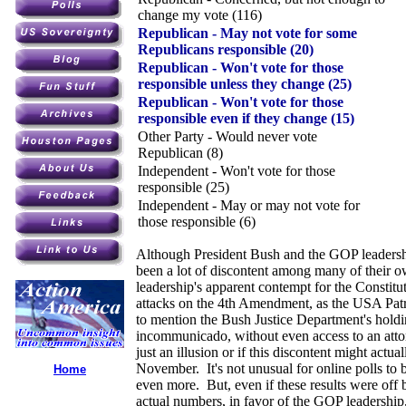
change my vote (116)
Republican - May not vote for some
Republicans responsible (20)
Republican - Won't vote for those
responsible unless they change (25)
Republican - Won't vote for those
responsible even if they change (15)
Other Party - Would never vote
Republican (8)
Independent - Won't vote for those
responsible (25)
Independent - May or may not vote for
those responsible (6)
Although President Bush and the GOP leadership
been a lot of discontent among many of their o
leadership's apparent contempt for the Constitu
attacks on the 4th Amendment, as the USA Patr
to mention the Bush Justice Department's hold
incommunicado, without even access to an atto
just an illusion or if this discontent might actua
November. It's not unusual for online polls to 
Home
even more. But, even if these results were off 
actual numbers, in favor of the GOP leadership