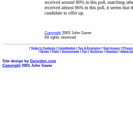
received around 80% in this poll, matching oth
received almost 96% in this poll, it seems that t
candidate to offer up.
Copyright
2003 John Gaver
All rights reserved
|
Today's Features
|
Constitution
|
Tax & Economy
|
Gun Issues
|
Privac
|
Drugs
|
Polls
|
Sovereignty
|
Fun
|
Archives
|
Houston
|
About U
Site design by
GurusInc.com
Copyright
2001 John Gaver