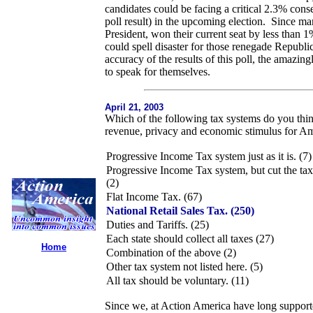
candidates could be facing a critical 2.3% con
poll result) in the upcoming election. Since 
President, won their current seat by less than 
could spell disaster for those renegade Republ
accuracy of the results of this poll, the amazi
to speak for themselves.
April 21, 2003
Which of the following tax systems do you thin
revenue, privacy and economic stimulus for A
Progressive Income Tax system just as it is. (7)
Progressive Income Tax system, but cut the tax 
(2)
Flat Income Tax. (67)
National Retail Sales Tax. (250)
Duties and Tariffs. (25)
Each state should collect all taxes (27)
Home
Combination of the above (2)
Other tax system not listed here. (5)
All tax should be voluntary. (11)
Since we, at Action America have long supporte