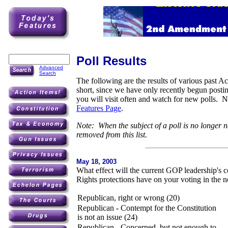
Poll Results
Advanced
Search
The following are the results of various past Ac
short, since we have only recently begun post
you will visit often and watch for new polls. 
Features Page
.
Note: When the subject of a poll is no longer n
removed from this list.
May 18, 2003
What effect will the current GOP leadership's c
Rights protections have on your voting in the n
Republican, right or wrong (20)
Republican - Contempt for the Constitution
is not an issue (24)
Republican - Concerned, but not enough to