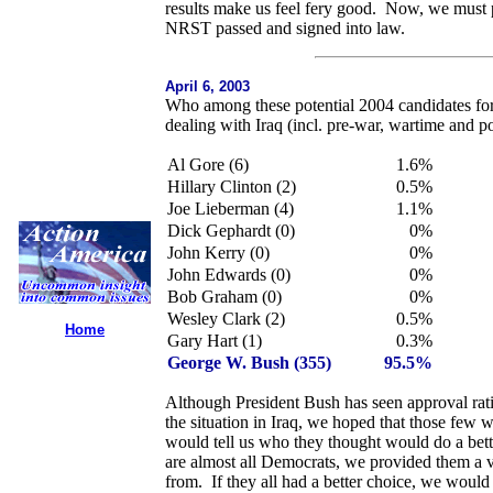
results make us feel fery good. Now, we must pu
NRST passed and signed into law.
April 6, 2003
Who among these potential 2004 candidates for
dealing with Iraq (incl. pre-war, wartime and p
Al Gore (6)
1.6%
Hillary Clinton (2)
0.5%
Joe Lieberman (4)
1.1%
Dick Gephardt (0)
0%
John Kerry (0)
0%
John Edwards (0)
0%
Bob Graham (0)
0%
Wesley Clark (2)
0.5%
Home
Gary Hart (1)
0.3%
George W. Bush (355)
95.5%
Although President Bush has seen approval rati
the situation in Iraq, we hoped that those few
would tell us who they thought would do a better
are almost all Democrats, we provided them a 
from. If they all had a better choice, we woul