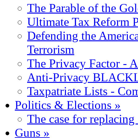
The Parable of the Go
Ultimate Tax Reform P
Defending the America
Terrorism
The Privacy Factor - 
Anti-Privacy BLACKLI
Taxpatriate Lists - Co
Politics & Elections
»
The case for replacing
Guns
»