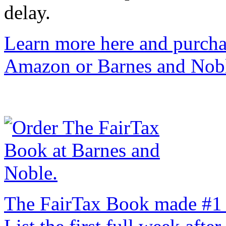
delay.
Learn more here and purcha
Amazon or Barnes and Nob
The FairTax Book made #1 