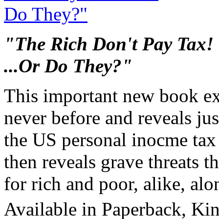
"The Rich Don't Pay Tax!
...Or Do They?"
This important new book ex
never before and reveals ju
the US personal inocme tax l
then reveals grave threats th
for rich and poor, alike, al
Available in Paperback, Ki