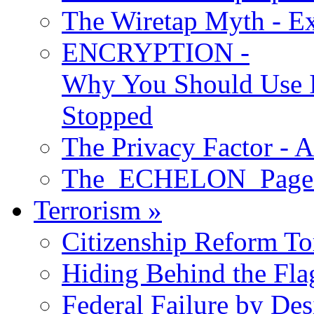
The Wiretap Myth - E
ENCRYPTION -
Why You Should Use I
Stopped
The Privacy Factor - 
The ECHELON Pages -
Terrorism
»
Citizenship Reform To
Hiding Behind the Fla
Federal Failure by Des