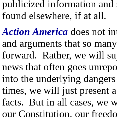
publicized information and s
found elsewhere, if at all.
Action America
does not in
and arguments that so many
forward. Rather, we will su
news that often goes unrepo
into the underlying danger
times, we will just present a
facts. But in all cases, we 
our Constitution, our freed