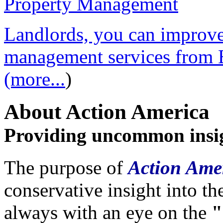
Landlords, you can improve
management services from 
(more...
)
About Action America
Providing uncommon insig
T
he purpose of
Action Ame
conservative insight into the
always with an eye on the
"