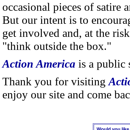
occasional pieces of satire 
But our intent is to encoura
get involved and, at the ris
"think outside the box."
Action America
is
a public 
Thank you for visiting
Acti
enjoy our site and come bac
Would you like