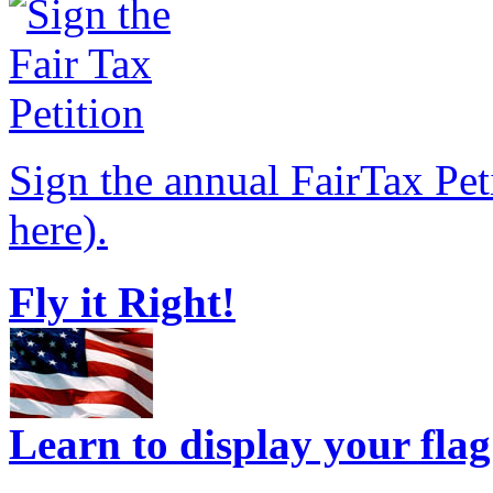
Sign the annual FairTax Pet
here).
Fly it Right!
Learn to display your flag