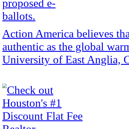
Action America believes that 
authentic as the global war
University of East Anglia,