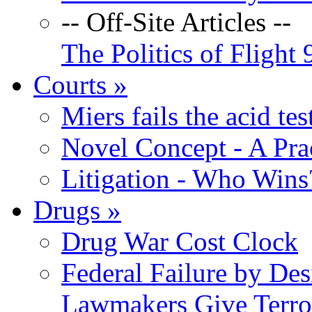
-- Off-Site Articles --
The Politics of Flight 
Courts
»
Miers fails the acid tes
Novel Concept - A Prac
Litigation - Who Win
Drugs
»
Drug War Cost Clock
Federal Failure by Des
Lawmakers Give Terror