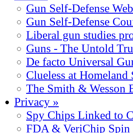
Gun Self-Defense Web
Gun Self-Defense Cou
Liberal gun studies pr
Guns - The Untold Tru
De facto Universal Gu
Clueless at Homeland 
The Smith & Wesson B
Privacy
»
Spy Chips Linked to C
FDA & VeriChip Spin 