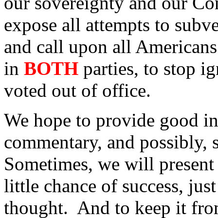
our sovereignty and our Con
expose all attempts to subve
and call upon all Americans
in
BOTH
parties, to stop i
voted out of office.
We hope to provide good in
commentary, and possibly, 
Sometimes, we will present 
little chance of success, jus
thought. And to keep it fro