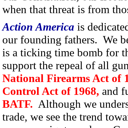
when that threat is from th
Action America
is dedicated
our founding fathers. We be
is a ticking time bomb for
support the repeal of all gu
National Firearms Act of 
Control Act of 1968,
and fu
BATF.
Although we underst
trade, we see the trend towa