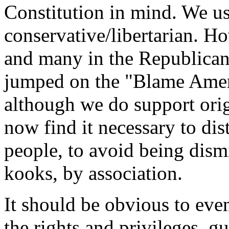
Constitution in mind.
We us
conservative/libertarian. H
and many in the Republican
jumped on the "Blame Amer
although we do support orig
now find it necessary to di
people, to avoid being dismi
kooks, by association.
It should be obvious to even
the rights and privileges, g