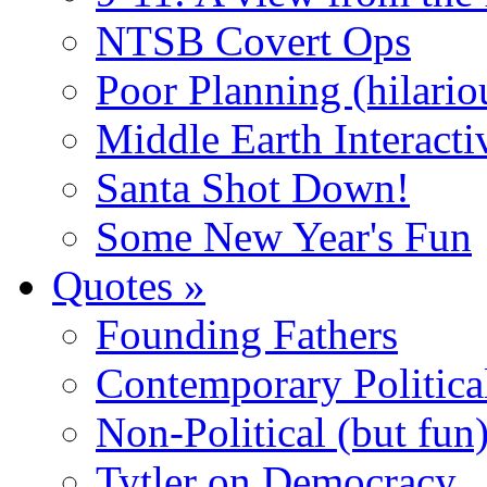
NTSB Covert Ops
Poor Planning (hilario
Middle Earth Interacti
Santa Shot Down!
Some New Year's Fun
Quotes
»
Founding Fathers
Contemporary Politica
Non-Political (but fun
Tytler on Democracy