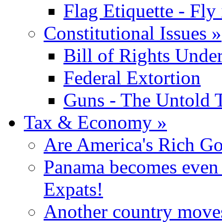
Flag Etiquette - Fly 
Constitutional Issues
»
Bill of Rights Unde
Federal Extortion
Guns - The Untold 
Tax & Economy
»
Are America's Rich Go
Panama becomes even m
Expats!
Another country moves