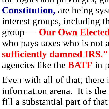
Constitution,
are being sys
interest groups, including t
group —
Our Own Elected 
who pays taxes who is not a
sufficiently damned IRS."
agencies like the
BATF
in p
Even with all of that, there i
information arena. It is the
fill a substantial part of tha