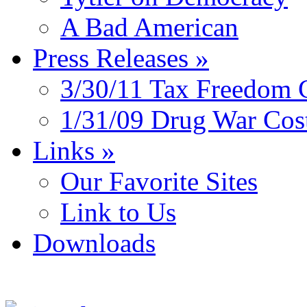
A Bad American
Press Releases
»
3/30/11 Tax Freedom 
1/31/09 Drug War Cos
Links
»
Our Favorite Sites
Link to Us
Downloads