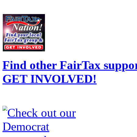
Find other FairTax suppor
GET INVOLVED!