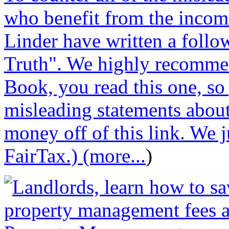
who benefit from the incom
Linder have written a follo
Truth". We highly recommen
Book, you read this one, so
misleading statements abou
money off of this link. We j
FairTax.) (more...
)