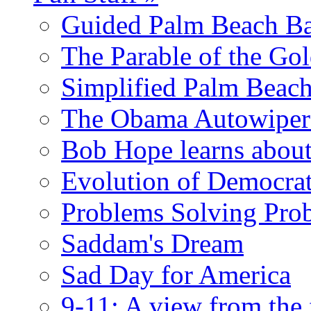
Guided Palm Beach Ba
The Parable of the Go
Simplified Palm Beach
The Obama Autowipe
Bob Hope learns abou
Evolution of Democrat
Problems Solving Pro
Saddam's Dream
Sad Day for America
9-11: A view from the 