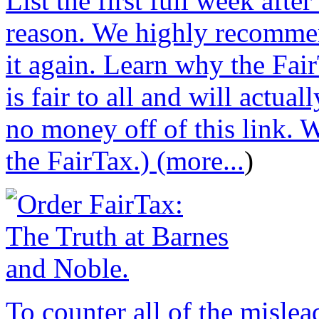
List the first full week afte
reason. We highly recommen
it again. Learn why the Fair
is fair to all and will actu
no money off of this link. W
the FairTax.) (more...
)
To counter all of the misle