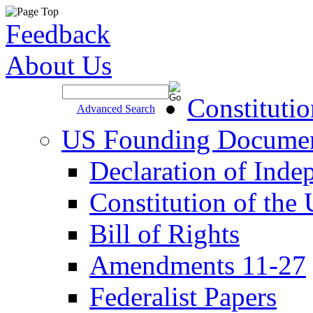
Feedback
About Us
Site Search >
Constituti
Advanced Search
US Founding Docume
Declaration of Inde
Constitution of the
Bill of Rights
Amendments 11-27
Federalist Papers