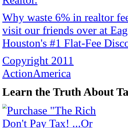
Why waste 6% in realtor fe
visit our friends over at Ea
Houston's #1 Flat-Fee Disco
Copyright 2011
ActionAmerica
Learn the Truth About Ta