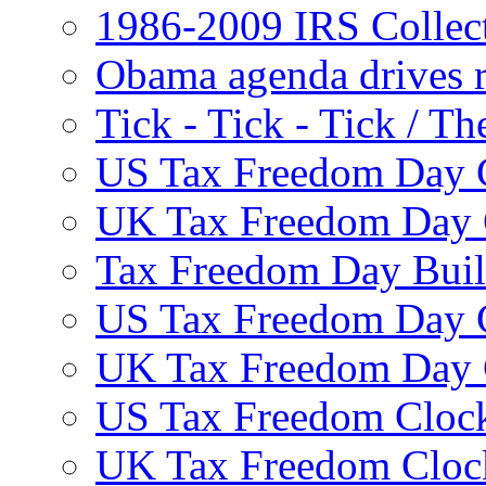
1986-2009 IRS Collec
Obama agenda drives r
Tick - Tick - Tick /
US Tax Freedom Day 
UK Tax Freedom Day 
Tax Freedom Day Build
US Tax Freedom Day 
UK Tax Freedom Day 
US Tax Freedom Clock
UK Tax Freedom Cloc