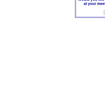
at your mee