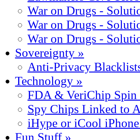
War on Drugs - Solutio
War on Drugs - Solutio
War on Drugs - Solutio
Sovereignty
»
Anti-Privacy Blacklists
Technology
»
FDA & VeriChip Spin 
Spy Chips Linked to 
iHype or iCool iPhone
Fun Stuff
»