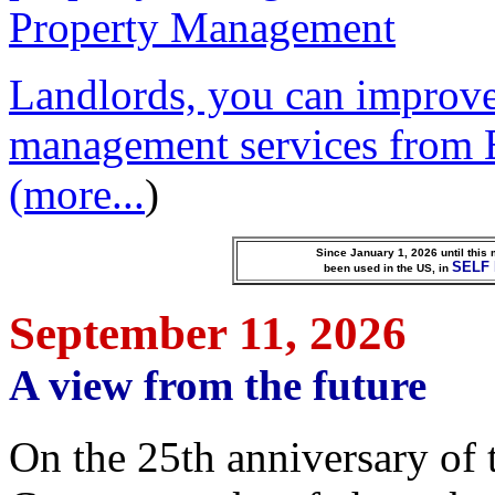
Landlords, you can improve
management services from 
(more...
)
Since January 1, 2026 until this
SELF
been used in the US, in
September 11, 2026
A view from the future
O
n the 25th anniversary of