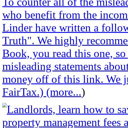
To counter all of the misle
who benefit from the incom
Linder have written a follo
Truth". We highly recommen
Book, you read this one, so
misleading statements abou
money off of this link. We j
FairTax.) (more...
)