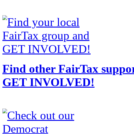
Find other FairTax suppor
GET INVOLVED!