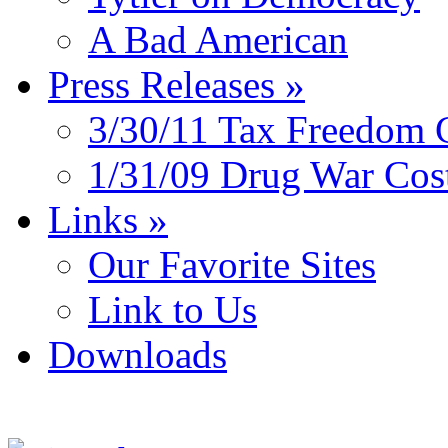
A Bad American
Press Releases
»
3/30/11 Tax Freedom 
1/31/09 Drug War Cos
Links
»
Our Favorite Sites
Link to Us
Downloads