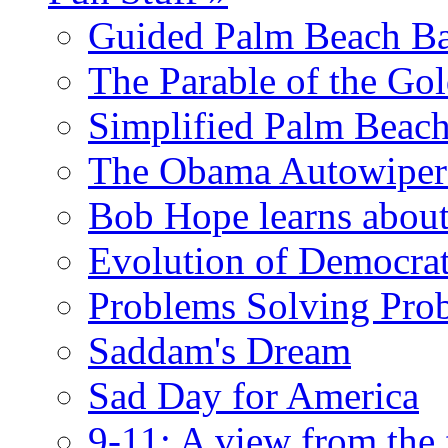
Guided Palm Beach Ba
The Parable of the Go
Simplified Palm Beach
The Obama Autowipe
Bob Hope learns abou
Evolution of Democrat
Problems Solving Pro
Saddam's Dream
Sad Day for America
9-11: A view from the 