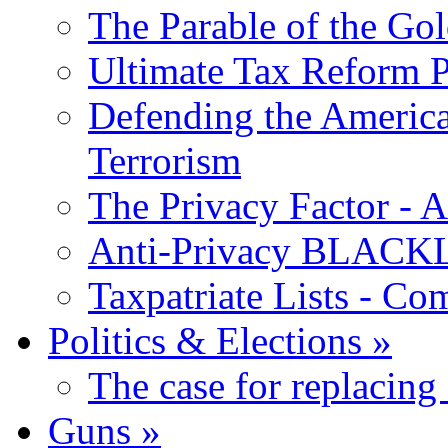
The Parable of the Go
Ultimate Tax Reform P
Defending the America
Terrorism
The Privacy Factor - 
Anti-Privacy BLACKLI
Taxpatriate Lists - Co
Politics & Elections
»
The case for replacing
Guns
»