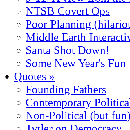
NTSB Covert Ops
Poor Planning (hilario
Middle Earth Interacti
Santa Shot Down!
Some New Year's Fun
Quotes
»
Founding Fathers
Contemporary Politica
Non-Political (but fun
Tytler on Democracy