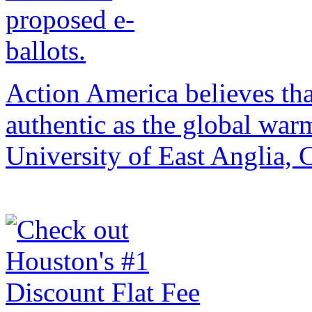
Action America believes that 
authentic as the global war
University of East Anglia,