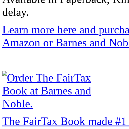
delay.
Learn more here and purcha
Amazon or Barnes and Nob
The FairTax Book made #1 