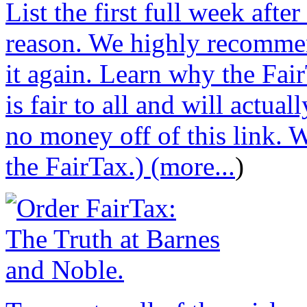
List the first full week afte
reason. We highly recommen
it again. Learn why the Fair
is fair to all and will actu
no money off of this link. W
the FairTax.) (more...
)