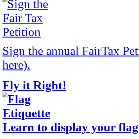
Sign the annual FairTax Pet
here).
Fly it Right!
Learn to display your flag