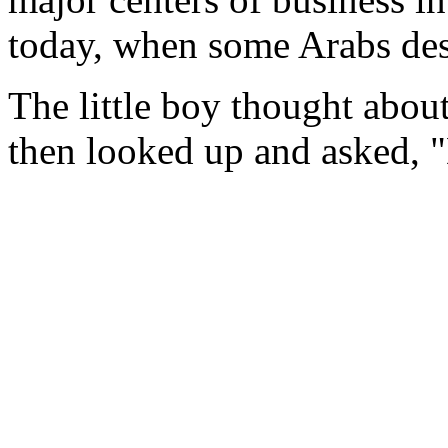
today, when some Arabs des
The little boy thought about
then looked up and asked, 