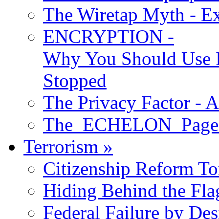
The Wiretap Myth - E
ENCRYPTION -
Why You Should Use I
Stopped
The Privacy Factor - 
The ECHELON Pages -
Terrorism
»
Citizenship Reform To
Hiding Behind the Fla
Federal Failure by Des