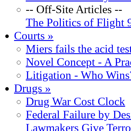
-- Off-Site Articles --
The Politics of Flight 
Courts
»
Miers fails the acid tes
Novel Concept - A Prac
Litigation - Who Win
Drugs
»
Drug War Cost Clock
Federal Failure by Des
Lawmakers Give Terror