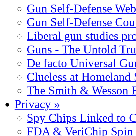
Gun Self-Defense Web
Gun Self-Defense Cou
Liberal gun studies pr
Guns - The Untold Tru
De facto Universal Gu
Clueless at Homeland 
The Smith & Wesson B
Privacy
»
Spy Chips Linked to C
FDA & VeriChip Spin 