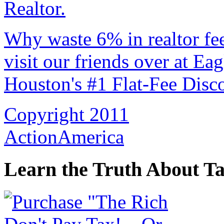
Why waste 6% in realtor fe
visit our friends over at Ea
Houston's #1 Flat-Fee Disco
Copyright 2011
ActionAmerica
Learn the Truth About Ta