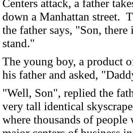
Centers attack, a father tak
down a Manhattan street. Th
the father says, "Son, there
stand."
The young boy, a product of
his father and asked, "Dad
"Well, Son", replied the fa
very tall identical skyscrape
where thousands of people 
major centers of business in