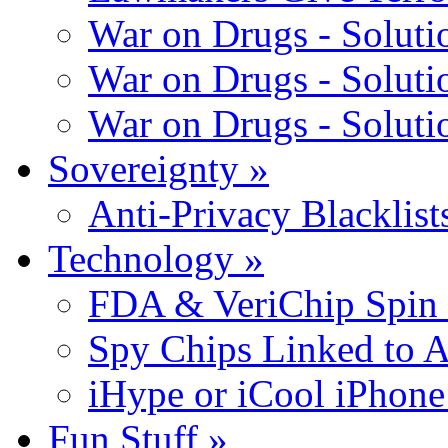
War on Drugs - Solutio
War on Drugs - Solutio
War on Drugs - Solutio
Sovereignty
»
Anti-Privacy Blacklists
Technology
»
FDA & VeriChip Spin 
Spy Chips Linked to 
iHype or iCool iPhone
Fun Stuff
»