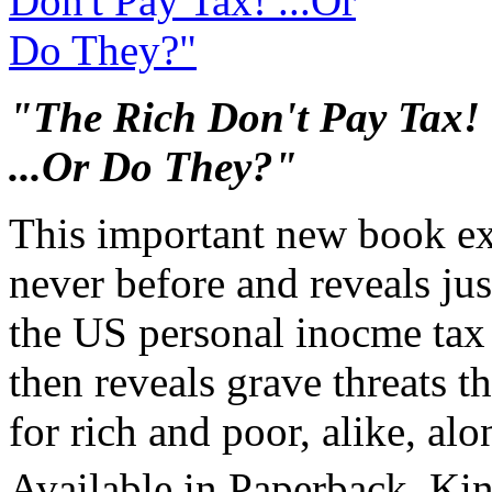
"The Rich Don't Pay Tax!
...Or Do They?"
This important new book ex
never before and reveals ju
the US personal inocme tax l
then reveals grave threats th
for rich and poor, alike, al
Available in Paperback, Ki