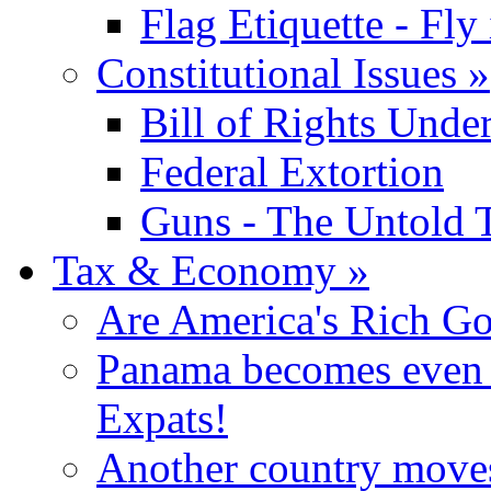
Flag Etiquette - Fly 
Constitutional Issues
»
Bill of Rights Unde
Federal Extortion
Guns - The Untold 
Tax & Economy
»
Are America's Rich Go
Panama becomes even m
Expats!
Another country moves