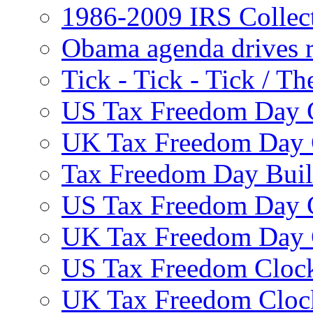
1986-2009 IRS Collec
Obama agenda drives r
Tick - Tick - Tick /
US Tax Freedom Day 
UK Tax Freedom Day 
Tax Freedom Day Build
US Tax Freedom Day 
UK Tax Freedom Day 
US Tax Freedom Clock
UK Tax Freedom Cloc