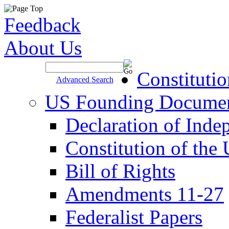
Feedback
About Us
Site Search >
Constituti
Advanced Search
US Founding Docume
Declaration of Inde
Constitution of the
Bill of Rights
Amendments 11-27
Federalist Papers