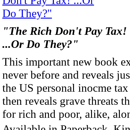
"The Rich Don't Pay Tax!
...Or Do They?"
This important new book ex
never before and reveals ju
the US personal inocme tax l
then reveals grave threats th
for rich and poor, alike, al
Available in Paperback, Ki