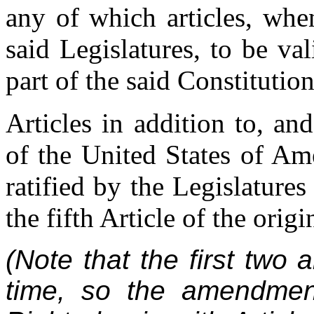
any of which articles, when
said Legislatures, to be val
part of the said Constitution
Articles in addition to, a
of the United States of Am
ratified by the Legislatures
the fifth Article of the orig
(Note that the first two a
time, so the amendmen