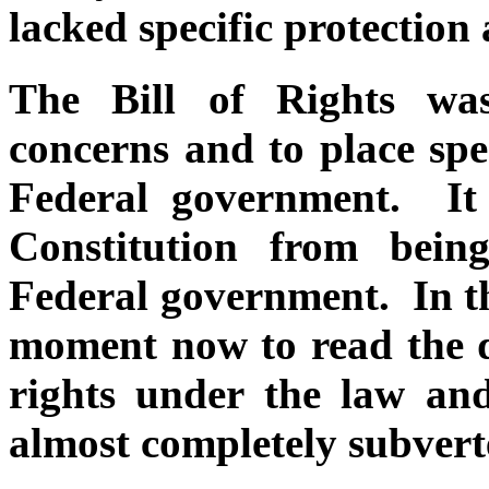
lacked specific protection
The Bill of Rights wa
concerns and to place spec
Federal government. It
Constitution from bein
Federal government. In thi
moment now to read the d
rights under the law an
almost completely subvert