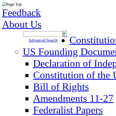
Feedback
About Us
Site Search >
Constituti
Advanced Search
US Founding Docume
Declaration of Inde
Constitution of the
Bill of Rights
Amendments 11-27
Federalist Papers