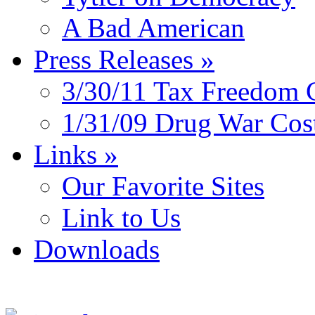
A Bad American
Press Releases
»
3/30/11 Tax Freedom 
1/31/09 Drug War Cos
Links
»
Our Favorite Sites
Link to Us
Downloads