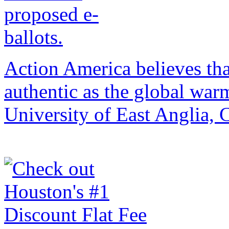
Action America believes that 
authentic as the global war
University of East Anglia,