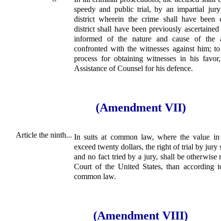
speedy and public trial, by an impartial jur
district wherein the crime shall have been
district shall have been previously ascertained
informed of the nature and cause of the a
confronted with the witnesses against him; t
process for obtaining witnesses in his favor
Assistance of Counsel for his defence.
(Amendment VII)
Article the ninth...
In suits at common law, where the value in 
exceed twenty dollars, the right of trial by jury
and no fact tried by a jury, shall be otherwise
Court of the United States, than according t
common law.
(Amendment VIII)