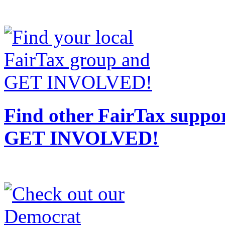
Find other FairTax suppor
GET INVOLVED!