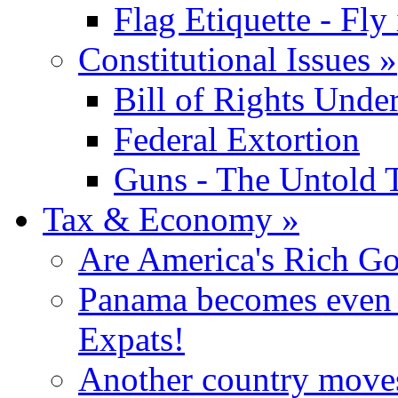
Flag Etiquette - Fly 
Constitutional Issues
»
Bill of Rights Unde
Federal Extortion
Guns - The Untold 
Tax & Economy
»
Are America's Rich Go
Panama becomes even m
Expats!
Another country moves