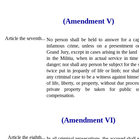
(Amendment V)
Article the seventh...
No person shall be held to answer for a capi
infamous crime, unless on a presentment o
Grand Jury, except in cases arising in the land 
in the Militia, when in actual service in tim
danger; nor shall any person be subject for the
twice put in jeopardy of life or limb; nor sha
any criminal case to be a witness against himse
of life, liberty, or property, without due proces
private property be taken for public us
compensation.
(Amendment VI)
Article the eighth...
In all criminal prosecutions, the accused shall e