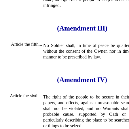
infringed.
(Amendment III)
Article the fifth...
No Soldier shall, in time of peace be quarte
without the consent of the Owner, nor in tim
manner to be prescribed by law.
(Amendment IV)
Article the sixth...
The right of the people to be secure in thei
papers, and effects, against unreasonable sear
shall not be violated, and no Warrants shal
probable cause, supported by Oath or a
particularly describing the place to be searche
or things to be seized.