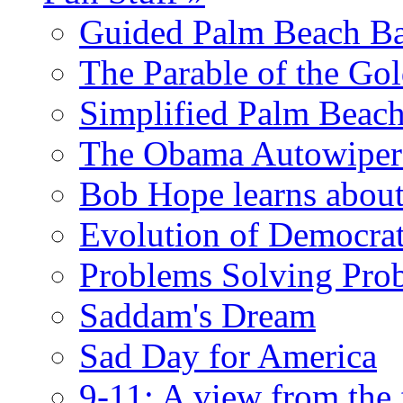
Guided Palm Beach Ba
The Parable of the Go
Simplified Palm Beach
The Obama Autowipe
Bob Hope learns abou
Evolution of Democrat
Problems Solving Pro
Saddam's Dream
Sad Day for America
9-11: A view from the 