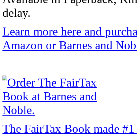
delay.
Learn more here and purcha
Amazon or Barnes and Nob
The FairTax Book made #1 