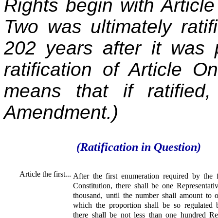
Rights begin with Article 
Two was ultimately rati
202 years after it was 
ratification of Article 
means that if ratifie
Amendment.)
(Ratification in Question)
Article the first...
After the first enumeration required by the fi
Constitution, there shall be one Representativ
thousand, until the number shall amount to o
which the proportion shall be so regulated 
there shall be not less than one hundred Rep