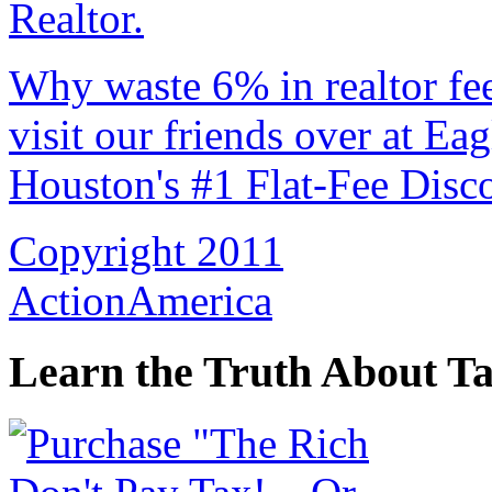
Why waste 6% in realtor fe
visit our friends over at Ea
Houston's #1 Flat-Fee Disco
Copyright 2011
ActionAmerica
Learn the Truth About Ta