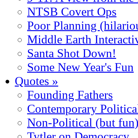
NTSB Covert Ops
Poor Planning (hilario
Middle Earth Interacti
Santa Shot Down!
Some New Year's Fun
Quotes
»
Founding Fathers
Contemporary Politica
Non-Political (but fun
Tytler on Democracy