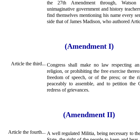
the 27th Amendment through, Watson i
unimaginative government and history teachers 
find themselves mentioning his name every sem
side that of James Madison, who authored Arti
(Amendment I)
Article the third...
Congress shall make no law respecting an 
religion, or prohibiting the free exercise thereo
freedom of speech, or of the press; or the r
peaceably to assemble, and to petition the
redress of grievances.
(Amendment II)
Article the fourth...
A well regulated Militia, being necessary to the
State, the right of the people to keep and bear