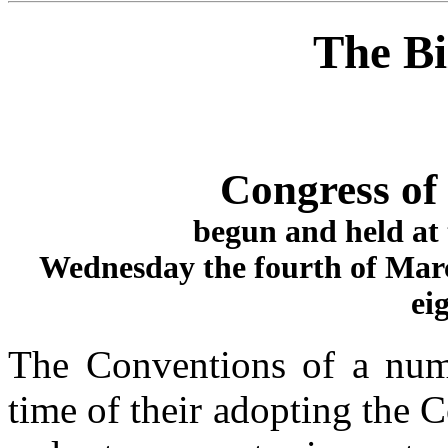
The Bi
Congress of 
begun and held at 
Wednesday the fourth of Mar
ei
The Conventions of a numb
time of their adopting the C