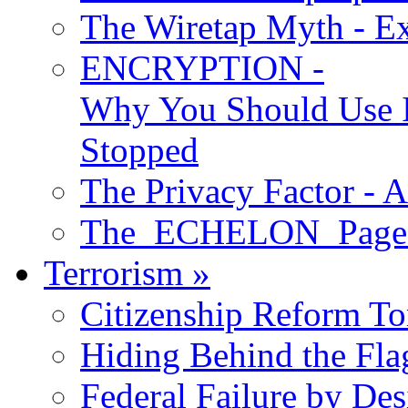
The Wiretap Myth - E
ENCRYPTION -
Why You Should Use I
Stopped
The Privacy Factor - 
The ECHELON Pages -
Terrorism
»
Citizenship Reform To
Hiding Behind the Fla
Federal Failure by Des