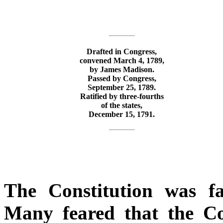
Drafted in Congress,
convened March 4, 1789,
by James Madison.
Passed by Congress,
September 25, 1789.
Ratified by three-fourths
of the states,
December 15, 1791.
The Constitution was fa
Many feared that the Co