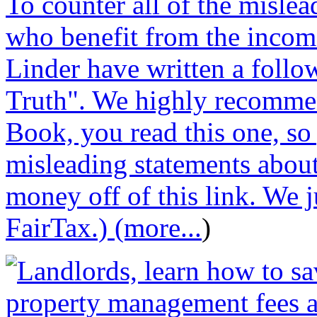
To counter all of the misle
who benefit from the incom
Linder have written a follo
Truth". We highly recommen
Book, you read this one, so
misleading statements abou
money off of this link. We j
FairTax.) (more...
)