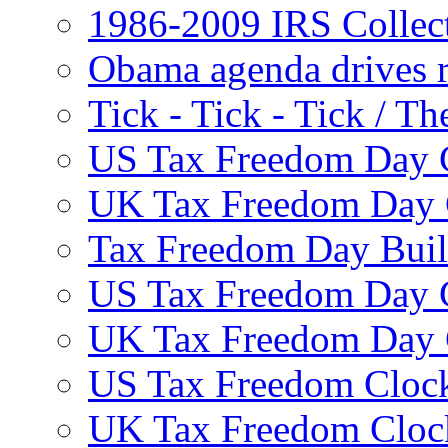
1986-2009 IRS Collec
Obama agenda drives r
Tick - Tick - Tick /
US Tax Freedom Day 
UK Tax Freedom Day 
Tax Freedom Day Build
US Tax Freedom Day 
UK Tax Freedom Day 
US Tax Freedom Clock
UK Tax Freedom Cloc