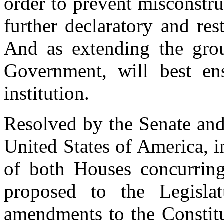
order to prevent misconstru
further declaratory and res
And as extending the grou
Government, will best ens
institution.
Resolved by the Senate and
United States of America, 
of both Houses concurring,
proposed to the Legislat
amendments to the Constitut