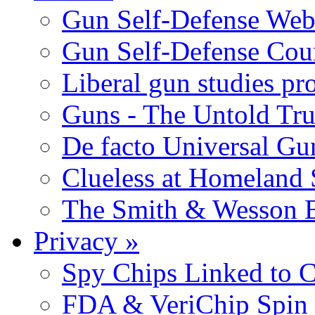
Gun Self-Defense Web
Gun Self-Defense Cou
Liberal gun studies pr
Guns - The Untold Tru
De facto Universal Gu
Clueless at Homeland 
The Smith & Wesson B
Privacy
»
Spy Chips Linked to C
FDA & VeriChip Spin 