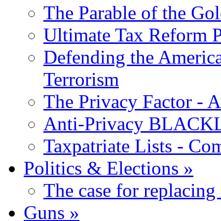
The Parable of the Go
Ultimate Tax Reform P
Defending the America
Terrorism
The Privacy Factor - 
Anti-Privacy BLACKLI
Taxpatriate Lists - Co
Politics & Elections
»
The case for replacing
Guns
»