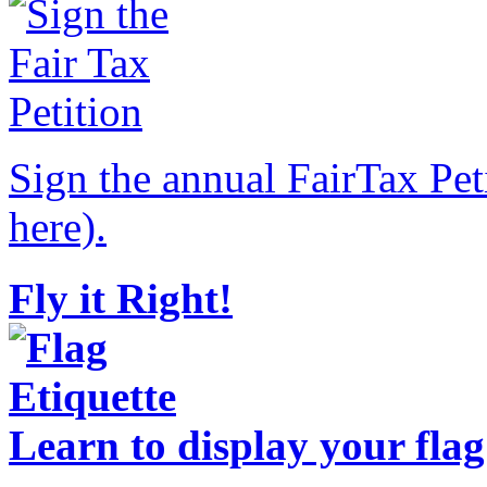
Sign the annual FairTax Pet
here).
Fly it Right!
Learn to display your flag