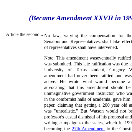
(Became Amendment XXVII in 19
Article the second...
No law, varying the compensation for the
Senators and Representatives, shall take effect
of representatives shall have intervened.
Note: This amendment waseventually ratified 
was submitted. This late ratification was due t
University of Texas student, Gregory Wa
amendment had never been ratified and was n
active. He wrote what would become a 
advocating that this amendment should be 
unimaginative government instructor, who wa
in the conformist halls of academia, gave him
paper, claiming that getting a 200 year old 
was "unrealistic." But Watson would not b
professor's casual dismissal of his proposal and
writing campaign to the states, which in 1992
becoming the
27th Amendment
to the Consti