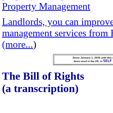
Landlords, you can improve
management services from 
(more...
)
Since January 1, 2026 until thi
SELF
been used in the US, in
The Bill of Rights
(a transcription)