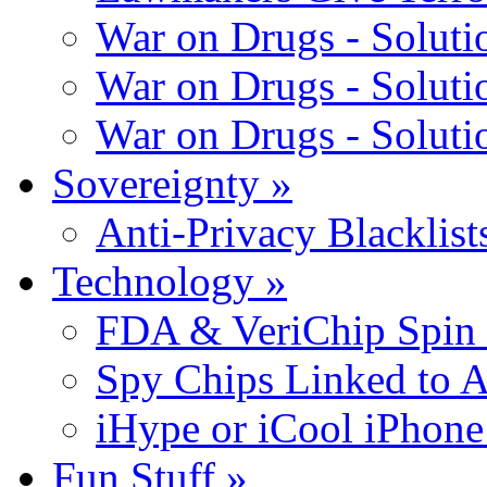
War on Drugs - Solutio
War on Drugs - Solutio
War on Drugs - Solutio
Sovereignty
»
Anti-Privacy Blacklists
Technology
»
FDA & VeriChip Spin 
Spy Chips Linked to 
iHype or iCool iPhone
Fun Stuff
»