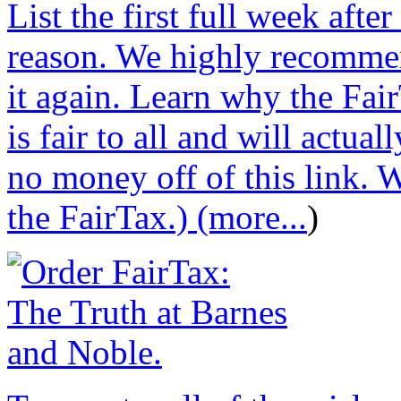
List the first full week afte
reason. We highly recommen
it again. Learn why the Fair
is fair to all and will actu
no money off of this link. W
the FairTax.) (more...
)