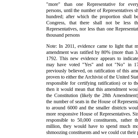
"more" than one Representative for ever
persons, until the number of Representatives s
hundred; after which the proportion shall b
Congress, that there shall not be less 
Representatives, nor less than one Representati
thousand persons
Note: In 2011, evidence came to light that m
amendment was ratified by 80% (more than 3/4
1792. This new evidence appears to indicate
may have voted "Yes" and not "No" in 17
previously believed, on ratification of this am
proven to either the Archivist of the United Sta
responsible for certifying ratification) or to 
then it would mean that this amendment wou
the Constitution (likely the 28th Amendment)
the number of seats in the House of Represent
to around 6000 and the smaller districts wou
more responsive House of Representatives. Si
responsible to 50,000 constituents, rather 
million, they would have to spend much mo
shmoozing constituents and we could cut their 