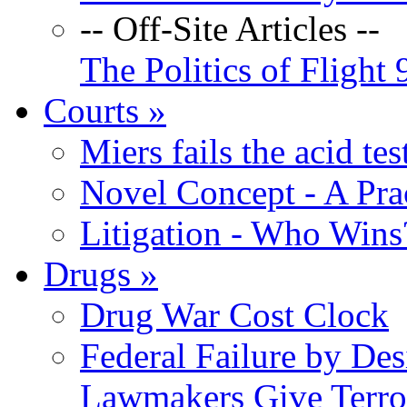
-- Off-Site Articles --
The Politics of Flight 
Courts
»
Miers fails the acid tes
Novel Concept - A Prac
Litigation - Who Win
Drugs
»
Drug War Cost Clock
Federal Failure by Des
Lawmakers Give Terror