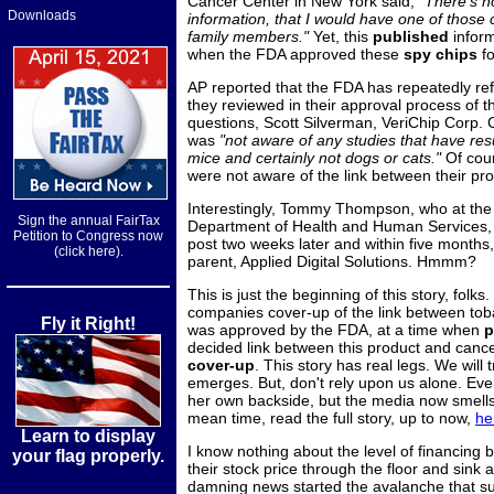
Cancer Center in New York said,
"There's n
Downloads
information, that I would have one of those 
family members."
Yet, this
published
inform
when the FDA approved these
spy chips
f
AP reported that the FDA has repeatedly ref
they reviewed in their approval process of 
questions, Scott Silverman, VeriChip Corp
was
"not aware of any studies that have resu
mice and certainly not dogs or cats."
Of cour
were not aware of the link between their p
Interestingly, Tommy Thompson, who at the 
Sign the annual FairTax
Department of Health and Human Services, w
Petition to Congress now
post two weeks later and within five months,
(click here).
parent, Applied Digital Solutions. Hmmm?
This is just the beginning of this story, folk
companies cover-up of the link between toba
Fly it Right!
was approved by the FDA, at a time when
p
decided link between this product and canc
cover-up
. This story has real legs. We wil
emerges. But, don't rely upon us alone. Ever
her own backside, but the media now smells 
mean time, read the full story, up to now,
he
Learn to display
I know nothing about the level of financing 
your flag properly.
their stock price through the floor and sink a
damning news started the avalanche that s