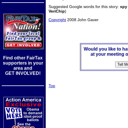
Suggested Google words for this story:
spy
VeriChip
)
Copyright
2008 John Gaver
Would you like to h
at your meeting o
Find other FairTax
supporters in your
area and
GET INVOLVED!
Top