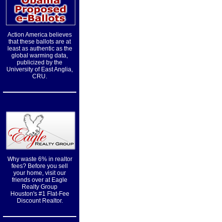
Action America believes
that these ballots are at
least as authentic as the
global warming data,
publicized by the
University of East Anglia,
CRU.
Why waste 6% in realtor
fees? Before you sell
your home, visit our
friends over at Eagle
Realty Group
Houston's #1 Flat-Fee
Discount Realtor.