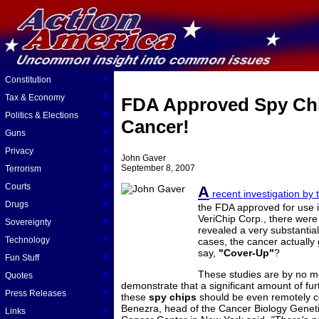
»
Constitution
»
Tax & Economy
FDA Approved Spy Chi
»
Politics & Elections
Cancer!
»
Guns
»
Privacy
John Gaver
»
September 8, 2007
Terrorism
»
Courts
A
recent investigation by 
»
Drugs
the FDA approved for use
VeriChip Corp., there were
»
Sovereignty
revealed a very substantial
»
Technology
cases, the cancer actually
say,
"Cover-Up"
?
»
Fun Stuff
»
These studies are by no m
Quotes
demonstrate that a significant amount of fu
»
Press Releases
these
spy chips
should be even remotely c
Benezra, head of the Cancer Biology Genet
»
Links