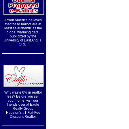
Action America believes
that these ballots are at
least as authentic as the
global warming data,
publicized by the
University of East Anglia,
CRU.
Why waste 6% in realtor
fees? Before you sell
your home, visit our
friends over at Eagle
Realty Group
Houston's #1 Flat-Fee
Discount Realtor.