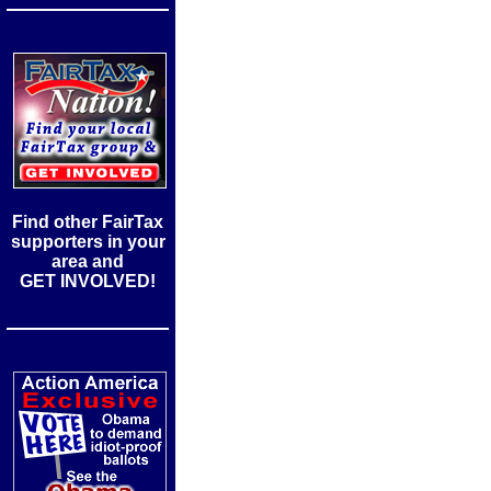
Find other FairTax
supporters in your
area and
GET INVOLVED!