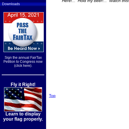
"Here!... Hold my beer!... Watch this!
Downloads
Sign the annual FairTax
Petition to Congress now
(click here).
Fly it Right!
Top
Learn to display
your flag properly.