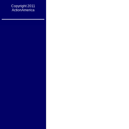
Copyright 2011
ActionAmerica