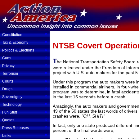
»
Constitution
»
Tax & Economy
NTSB Covert Operatio
»
Politics & Elections
»
Guns
T
he National Transportation Safety Board r
»
Privacy
were released under the Freedom of Informat
»
project with U.S. auto makers for the past 5
Terrorism
»
Courts
Under this program the auto makers were ins
installed in commercial airliners, in four-wh
»
Drugs
program was to determine, in fatal accidents
»
in the last 15 seconds before a crash.
Sovereignty
»
Technology
Amazingly, the auto makers and government o
49 of the 50 states the last words of drivers 
»
Fun Stuff
crashes were,
"OH, SHIT!"
»
Quotes
In fact, only one state produced different f
»
Press Releases
percent of the final words were,
»
Links