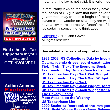
mean that the law is not valid. It is valid - ju
In fact, many laws on the books today have 
thousands of US gun laws that have never b
government may choose to begin enforcing an
leaves one to wonder on what they are waitin
have a few more oppressive "unenforced" l
It's certainly something to think about.
Copyright
2019 John Gaver
All rights reserved
Find other FairTax
See related articles and supporting doc
supporters in your
area and
1986-2008 IRS Collections Data by Inco
Obama agenda drives record expatriatio
GET INVOLVED!
Tick - Tick - Tick / The Economy Bomb
Tax Freedom Day Builds Case for FairTa
US Tax Freedom Day Clock Web Widget
UK Tax Freedom Day Clock Web Widget
US Tax Freedom Day Clock
US Tax Freedom Day Clock Widget (for 
UK Tax Freedom Day Clock Widget (for 
The Privacy Factor
More Attacks on the Wealthy
US Taxpatriates List
2000 Statistical Yearbook of the Immigra
2003 World Wealth Report (Press Releas