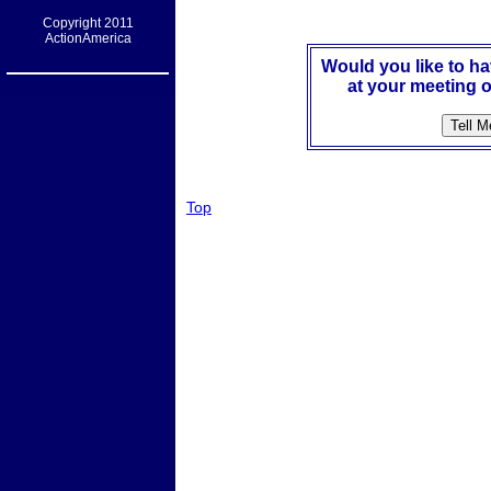
Copyright 2011
ActionAmerica
Would you like to h
at your meeting o
Top