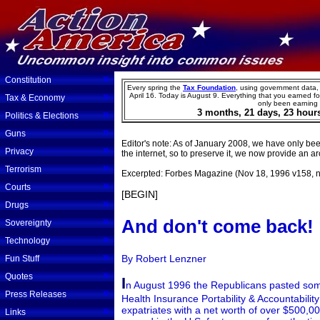
»
Constitution
Every spring the
Tax Foundation
, using government data,
»
April 16. Today is
August
9
.
Everything that you earned for
Tax & Economy
only been earning
3
months,
21
days,
23
hour
»
Politics & Elections
»
Guns
Editor's note: As of January 2008, we have only been
»
Privacy
the internet, so to preserve it, we now provide an arc
»
Terrorism
Excerpted: Forbes Magazine (Nov 18, 1996 v158, n
»
Courts
[BEGIN]
»
Drugs
»
And don't come back!
Sovereignty
»
Technology
»
By Robert Lenzner
Fun Stuff
»
Quotes
I
n August 1996 the Republicans pasted some
»
Press Releases
Health Insurance Portability & Accountabilit
»
expatriates with a net worth of over $500,00
Links