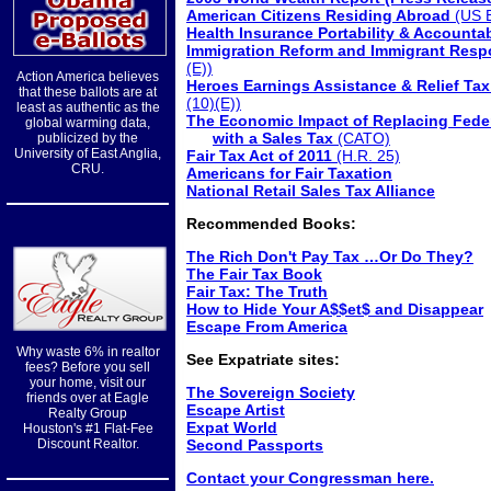
American Citizens Residing Abroad
(US B
Health Insurance Portability & Accountab
Immigration Reform and Immigrant Respon
(E))
Action America believes
Heroes Earnings Assistance & Relief Tax
that these ballots are at
(10)(E))
least as authentic as the
The Economic Impact of Replacing Fede
global warming data,
with a Sales Tax
(CATO)
publicized by the
University of East Anglia,
Fair Tax Act of 2011
(H.R. 25)
CRU.
Americans for Fair Taxation
National Retail Sales Tax Alliance
Recommended Books:
The Rich Don't Pay Tax …Or Do They?
The Fair Tax Book
Fair Tax: The Truth
How to Hide Your A$$et$ and Disappear
Escape From America
Why waste 6% in realtor
See Expatriate sites:
fees? Before you sell
your home, visit our
The Sovereign Society
friends over at Eagle
Escape Artist
Realty Group
Expat World
Houston's #1 Flat-Fee
Discount Realtor.
Second Passports
Contact your Congressman here.