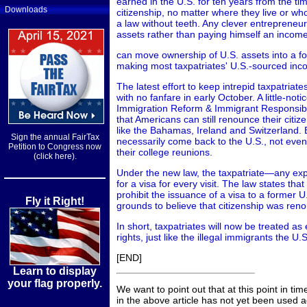
earned in the U.S. for ten years from the ti
Downloads
citizenship, no matter where they live or whos
a law without teeth. Any clever entrepreneur
assets rather than paying himself an income
can move ownership of U.S. assets into a for
making most taxpatriates' U.S.-sourced inc
The latest effort to keep intrepid taxpatria
with no fanfare in early October. A little-noti
Immigration Reform & Immigrant Responsibil
that Americans can still renounce their citiz
like the Bahamas, Ireland and Switzerland. Bu
Sign the annual FairTax
necessarily come back to the U.S., not even 
Petition to Congress now
their college reunions.
(click here).
Under the new law, the taxpatriate—any exp
for a visa for every visit. The law states th
prohibit the issuance of a visa to a former U.S
Fly it Right!
grounds to believe that citizenship was reno
In short, taxpatriates will now be treated as 
rights, just like the illegal immigrants the U.S
[END]
Learn to display
your flag properly.
We want to point out that at this point in ti
in the above article has not yet been used 